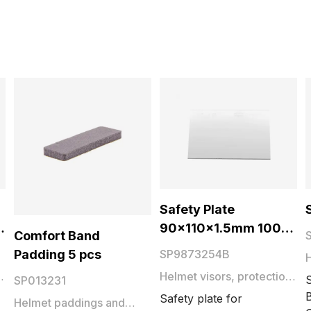
Safety Plate
90x110x1.5mm 1000
Comfort Band
pcs
Padding 5 pcs
SP9873254B
Helmet visors, protection
SP013231
plates and films
B
Safety plate for
Helmet paddings and