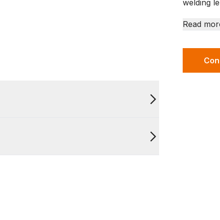
welding le
Read mor
Con