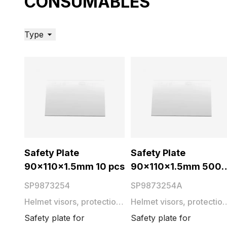
CONSUMABLES
Type
Safety Plate
Safety Plate
90x110x1.5mm 10 pcs
90x110x1.5mm 500
pcs
SP9873254
SP9873254A
Helmet visors, protection
Helmet visors, protection
plates and films
plates and films
Safety plate for
Safety plate for