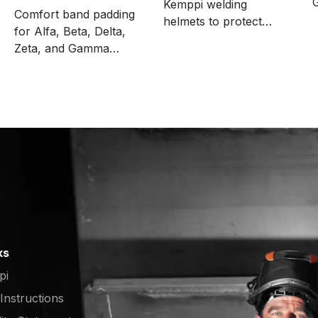
Kemppi welding
sweatbands
Comfort band padding
helmets to protect
for Alfa, Beta, Delta,
2
ADF, for example,
Zeta, and Gamma
when grinding. The
welding helmets. The
package includes 1000
package includes 5
pcs.
pieces.
ks
pi
 Instructions