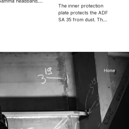
Gamma headband.
plates and films
The inner protection
The package includes
plate protects the ADF
 pieces.
SA 35 from dust. The
package includes 5
pieces. Compatible
with Alfa welding
masks.
Home