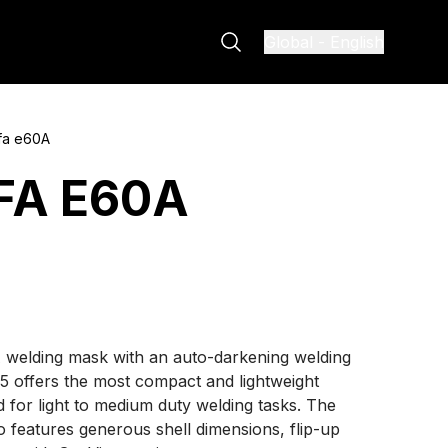
Global
-
English
fa e60A
FA E60A
 welding mask with an auto-darkening welding
35 offers the most compact and lightweight
d for light to medium duty welding tasks. The
o features generous shell dimensions, flip-up