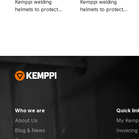
Kemppi welding
Kemppi welding
helmets to protect
helmets to protect
ADF, for example,
ADF, for example,
when grinding. The
when grinding. The
package includes 10
package includes 500
pcs.
pcs.
Who we are
Quick lin
About Us
My Kemp
Blog & News
Invoicing