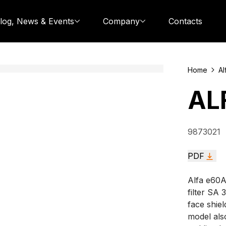
log, News & Events
Company
Contacts
Home
Al
AL
9873021
PDF
Alfa e60A
filter SA 
face shiel
model als