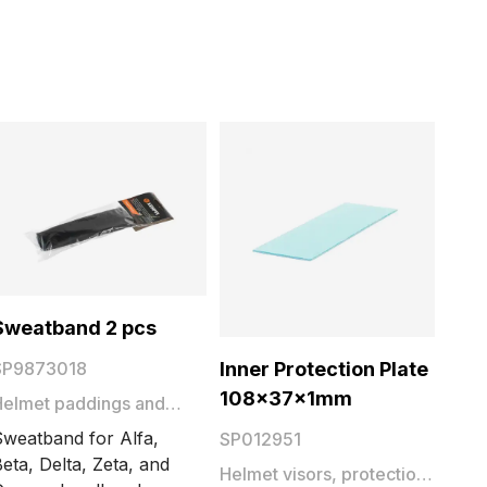
Sweatband 2 pcs
Inner Protection Plate
SP9873018
108x37x1mm
Helmet paddings and
sweatbands
Sweatband for Alfa,
SP012951
eta, Delta, Zeta, and
Helmet visors, protection