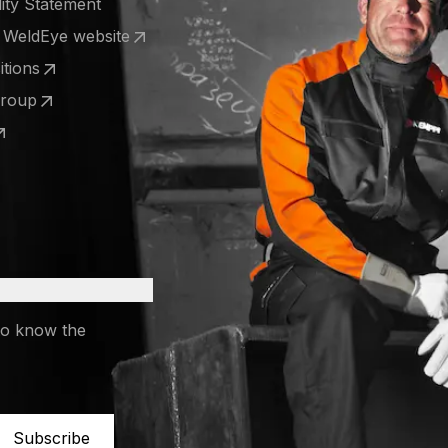
lity Statement
e WeldEye website
 a new tab)
tions
 a new tab)
Group
 a new tab)
 a new tab)
to know the
Subscribe