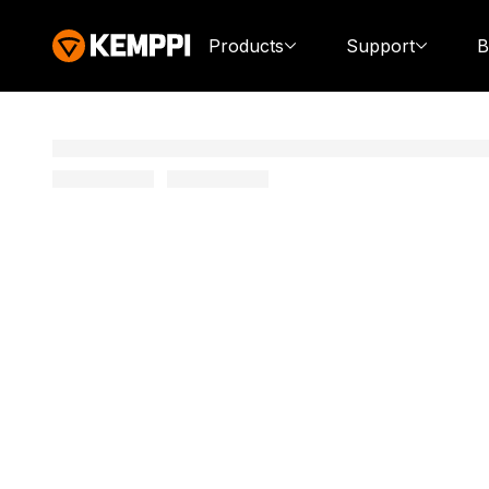
Products
Support
B