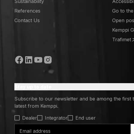
Sustainability
Accessibi
References
Go to th
(opens in
Contact Us
Open posi
(opens in
Kemppi 
(opens in
Trafimet
(opens in
Social media
Stay up to date
Subscribe to our newsletter and be among the first 
latest from Kemppi.
Select contact type
Dealer
Integrator
End user
Email address