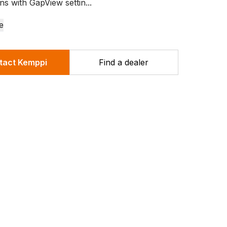
ns with GapView settin...
e
tact Kemppi
Find a dealer