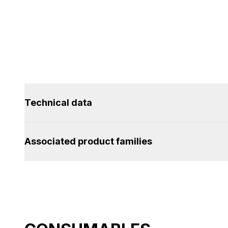
Technical data
Associated product families