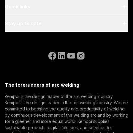
About Us
Quick links
Blog & News
My Kemppi
Stay up to date
Sustainability
Invoicing Instructions
References
Subscribe to our newsletter and be among the first to
Accessibility Statement
Contact Us
know the latest from Kemppi.
Go to the WeldEye website
(opens in a new tab)
Select contact type
Dealer
Integrator
End user
Open positions
(opens in a new tab)
Email address
Kemppi Group
(opens in a new tab)
Trafimet
The forerunners of arc welding
(opens in a new tab)
Subscribe
Kemppi is the design leader of the arc welding industry.
Kemppi is the design leader in the arc welding industry. We are
By subscribing, you agree to receive marketing emails
committed to boosting the quality and productivity of welding
from Kemppi.
by continuous development of the welding arc and by working
for a greener and more equal world. Kemppi supplies
sustainable products, digital solutions, and services for