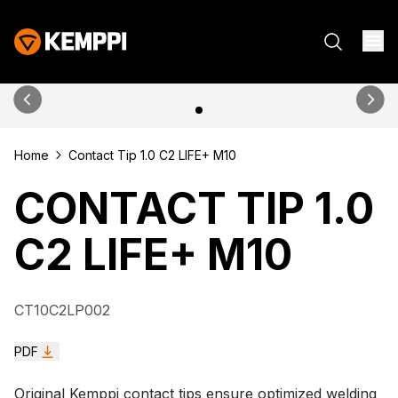
Home
Contact Tip 1.0 C2 LIFE+ M10
CONTACT TIP 1.0
C2 LIFE+ M10
CT10C2LP002
PDF
Original Kemppi contact tips ensure optimized welding