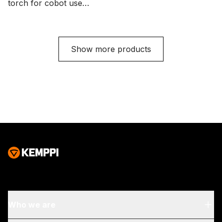
torch for cobot use
with a Euro connector,
with a Euro connector,
trigger button, and 0°
three function buttons,
neck bending angle.
and 35° neck bending
Cable length options
Show more products
angle. Cable length
are 3.5 and 5 meters.
options are 3.5 and 5
meters.
Who we are