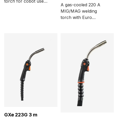
torch for cobot use
A gas-cooled 220 A
with a Euro connector,
MIG/MAG welding
three function buttons,
torch with Euro
and 0° neck bending
connector and Kemppi
angle. Cable length
Flexcoax cable. Cable
options are 1, 3.5 and 5
length options are 3.5
meters.
and 5 meters.
GXe 223G 3 m