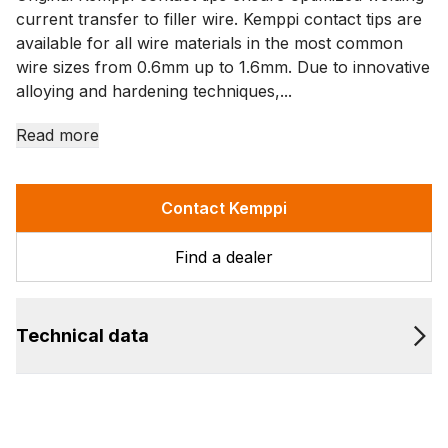
current transfer to filler wire. Kemppi contact tips are
available for all wire materials in the most common
wire sizes from 0.6mm up to 1.6mm. Due to innovative
alloying and hardening techniques,...
Read more
Contact Kemppi
Find a dealer
Technical data