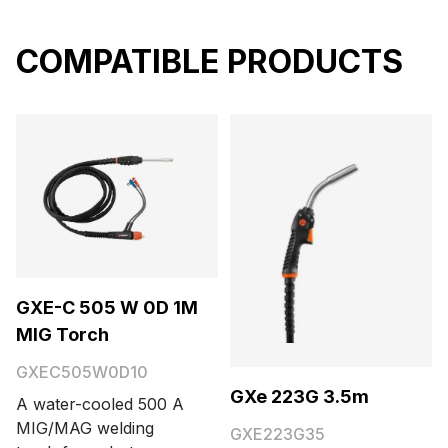
COMPATIBLE PRODUCTS
GXE-C 505 W 0D 1M
MIG Torch
GXEC505W0D10
GXe 223G 3.5m
A water-cooled 500 A
MIG/MAG welding
GXE223G35