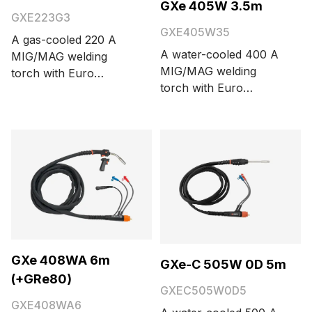
GXe 405W 3.5m
GXE223G3
GXE405W35
A gas-cooled 220 A
A water-cooled 400 A
MIG/MAG welding
MIG/MAG welding
torch with Euro
torch with Euro
connector and Kemppi
connector. Cable
Flexcoax cable. Cable
length options are 3.5
length is 3 meters.
and 5 meters.
GXe 408WA 6m
GXe-C 505W 0D 5m
(+GRe80)
GXEC505W0D5
GXE408WA6