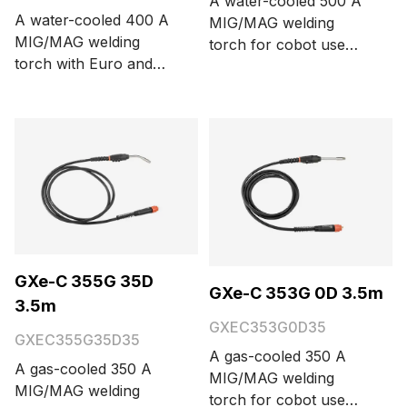
A water-cooled 500 A
A water-cooled 400 A
MIG/MAG welding
MIG/MAG welding
torch for cobot use
torch with Euro and
with a Euro connector,
Amphenol connectors
three function buttons,
and integrated on-
and 0° neck bending
screen remote control
angle. Cable length
GRe80. Cable length is
options are 3.5 and 5
6 meters.
meters.
GXe-C 355G 35D
GXe-C 353G 0D 3.5m
3.5m
GXEC353G0D35
GXEC355G35D35
A gas-cooled 350 A
A gas-cooled 350 A
MIG/MAG welding
MIG/MAG welding
torch for cobot use