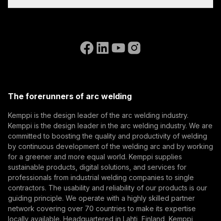
Invoicing Instructions
feeder, and HR45
References
Subscribe to our newsletter and be among the first to
remote control.
Accessibility Statement
Contact Us
know the latest from Kemppi.
Go to the WeldEye website
(opens in a new tab)
Select contact type
Dealer
Integrator
End user
Open positions
(opens in a new tab)
Email address
Kemppi Group
(opens in a new tab)
Trafimet
The forerunners of arc welding
(opens in a new tab)
Subscribe
Kemppi is the design leader of the arc welding industry.
Kemppi is the design leader in the arc welding industry. We are
By subscribing, you agree to receive marketing emails
committed to boosting the quality and productivity of welding
from Kemppi.
by continuous development of the welding arc and by working
for a greener and more equal world. Kemppi supplies
sustainable products, digital solutions, and services for
professionals from industrial welding companies to single
contractors. The usability and reliability of our products is our
guiding principle. We operate with a highly skilled partner
network covering over 70 countries to make its expertise
locally available. Headquartered in Lahti, Finland, Kemppi