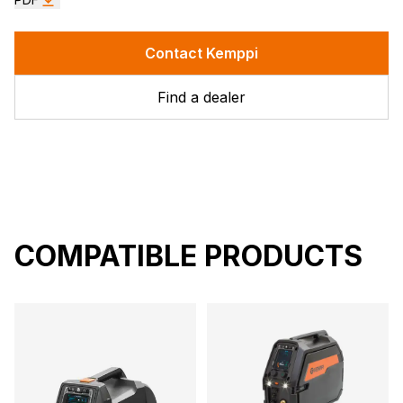
Contact Kemppi
Find a dealer
COMPATIBLE PRODUCTS