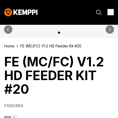
Home
FE (MC/FC) V1.2 HD Feeder Kit #20
FE (MC/FC) V1.2
HD FEEDER KIT
#20
F000494
PDF