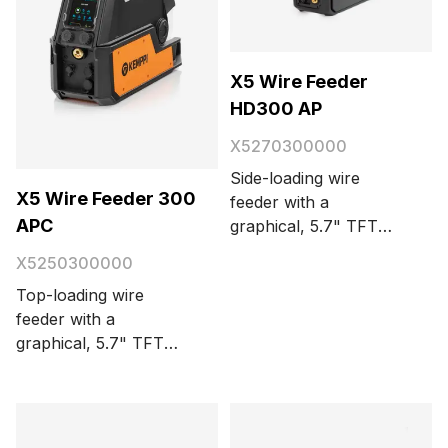
X5 Wire Feeder
HD300 AP
X5270300000
Side-loading wire
X5 Wire Feeder 300
feeder with a
APC
graphical, 5.7" TFT
display panel. For
X5250300000
synergic MIG/MAG,
Top-loading wire
TIG, MMA, and
feeder with a
gouging. Automatic
graphical, 5.7" TFT
parameter adjustment.
display panel. For
4-wheel wire feed
synergic and pulse
mechanism with
MIG/MAG, TIG, stick
integrated lighting and
(MMA), and gouging.
a kinetic spool brake.