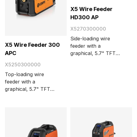
X5 Wire Feeder
HD300 AP
X5270300000
Side-loading wire
X5 Wire Feeder 300
feeder with a
APC
graphical, 5.7" TFT
display panel. For
X5250300000
synergic MIG/MAG,
Top-loading wire
TIG, MMA, and
feeder with a
gouging. Automatic
graphical, 5.7" TFT
parameter adjustment.
display panel. For
4-wheel wire feed
synergic and pulse
mechanism with
MIG/MAG, TIG, stick
integrated lighting and
(MMA), and gouging.
a kinetic spool brake.
Automatic parameter
Impact-resistant
adjustment with Weld
cabinet. USB port