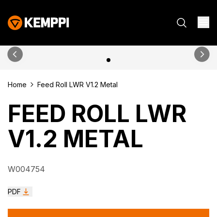
Home
Feed Roll LWR V1.2 Metal
FEED ROLL LWR
V1.2 METAL
W004754
PDF