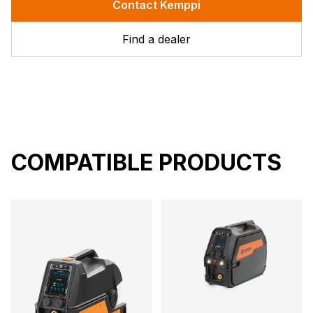
Contact Kemppi
Find a dealer
COMPATIBLE PRODUCTS