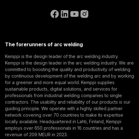
Contact Us
know the latest from Kemppi.
Go to the WeldEye website
(opens in a new tab)
Select contact type
Dealer
Integrator
End user
Open positions
(opens in a new tab)
Email address
Kemppi Group
(opens in a new tab)
Trafimet
The forerunners of arc welding
(opens in a new tab)
Subscribe
Kemppi is the design leader of the arc welding industry.
Kemppi is the design leader in the arc welding industry. We are
By subscribing, you agree to receive marketing emails
committed to boosting the quality and productivity of welding
from Kemppi.
by continuous development of the welding arc and by working
for a greener and more equal world. Kemppi supplies
sustainable products, digital solutions, and services for
professionals from industrial welding companies to single
contractors. The usability and reliability of our products is our
guiding principle. We operate with a highly skilled partner
network covering over 70 countries to make its expertise
locally available. Headquartered in Lahti, Finland, Kemppi
employs over 650 professionals in 16 countries and has a
revenue of 209 MEUR in 2023.