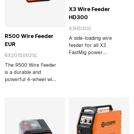
X3 Wire Feeder
HD300
X3HD300
R500 Wire Feeder
A side-loading wire
EUR
feeder for all X3
FastMig power
RX20150025L
sources with a digital
The R500 Wire Feeder
LCD display. The wire
is a durable and
feeder features a 4-
powerful 4-wheel wire
wheel wire feed
feed system with two
mechanism, a safe-lift
motors designed to
design, and integrated
work seamlessly with
storage for parts in the
the AX MIG Welder. A
side door. The robust
separate attachment
plastic case with dual
bracket is required to
wall construction has
mount the wire feeder
been designed to