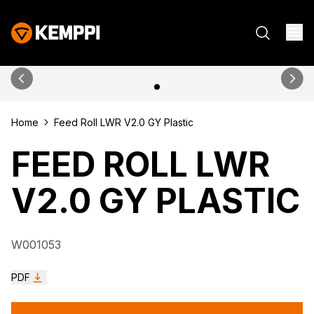
Home
Feed Roll LWR V2.0 GY Plastic
FEED ROLL LWR
V2.0 GY PLASTIC
W001053
PDF