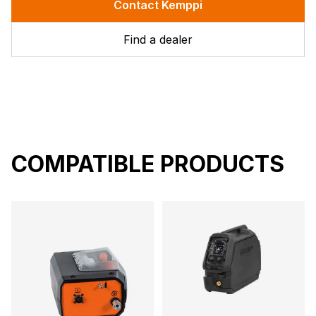
Contact Kemppi
Find a dealer
COMPATIBLE PRODUCTS