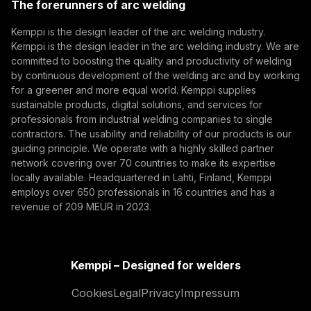
The forerunners of arc welding
(opens in a new tab)
Subscribe
Kemppi is the design leader of the arc welding industry.
Kemppi is the design leader in the arc welding industry. We are
By subscribing, you agree to receive marketing emails
committed to boosting the quality and productivity of welding
from Kemppi.
by continuous development of the welding arc and by working
for a greener and more equal world. Kemppi supplies
sustainable products, digital solutions, and services for
professionals from industrial welding companies to single
contractors. The usability and reliability of our products is our
guiding principle. We operate with a highly skilled partner
network covering over 70 countries to make its expertise
locally available. Headquartered in Lahti, Finland, Kemppi
employs over 650 professionals in 16 countries and has a
revenue of 209 MEUR in 2023.
Kemppi – Designed for welders
Cookies
Legal
Privacy
Impressum