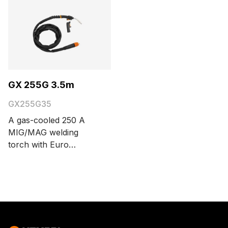
GX 255G 3.5m
GX255G35
A gas-cooled 250 A
MIG/MAG welding
torch with Euro
connector. The cable
length options are 3.5
and 5 meters.