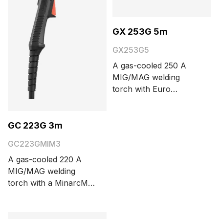
GX 253G 5m
GX253G5
A gas-cooled 250 A
MIG/MAG welding
torch with Euro
connector. The cable
length options are 3.5
and 5 meters.
GC 223G 3m
GC223GMIM3
A gas-cooled 220 A
MIG/MAG welding
torch with a MinarcMig
connector. The cable
length is 3 meters.