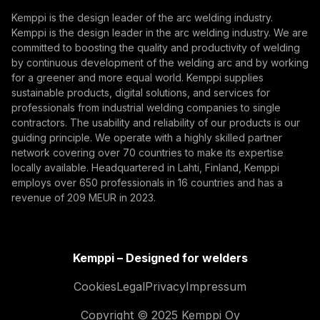
Subscribe
Kemppi is the design leader of the arc welding industry.
Kemppi is the design leader in the arc welding industry. We are
By subscribing, you agree to receive marketing emails
committed to boosting the quality and productivity of welding
from Kemppi.
by continuous development of the welding arc and by working
for a greener and more equal world. Kemppi supplies
sustainable products, digital solutions, and services for
professionals from industrial welding companies to single
contractors. The usability and reliability of our products is our
guiding principle. We operate with a highly skilled partner
network covering over 70 countries to make its expertise
locally available. Headquartered in Lahti, Finland, Kemppi
employs over 650 professionals in 16 countries and has a
revenue of 209 MEUR in 2023.
Kemppi – Designed for welders
Cookies
Legal
Privacy
Impressum
Copyright © 2025 Kemppi Oy