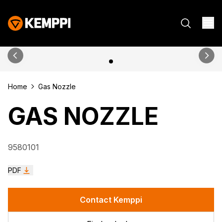
Home
Gas Nozzle
GAS NOZZLE
9580101
PDF
Contact Kemppi