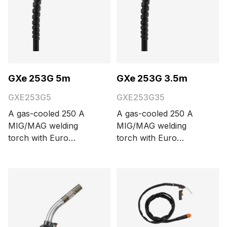
GXe 253G 5m
GXe 253G 3.5m
GXE253G5
GXE253G35
A gas-cooled 250 A
A gas-cooled 250 A
MIG/MAG welding
MIG/MAG welding
torch with Euro
torch with Euro
connector and Kemppi
connector and Kemppi
Flexcoax cable. Cable
Flexcoax cable. Cable
length options are 3.5
length options are 3.5
and 5 meters.
and 5 meters.