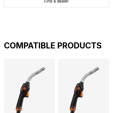
Find a dealer
COMPATIBLE PRODUCTS