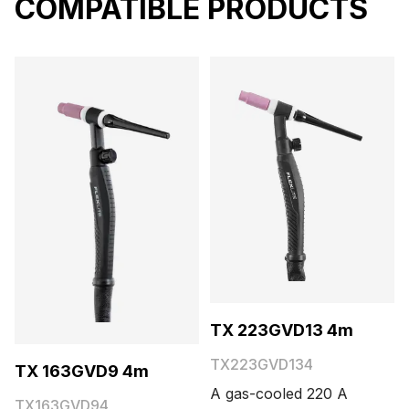
COMPATIBLE PRODUCTS
TX 223GVD13 4m
TX223GVD134
TX 163GVD9 4m
A gas-cooled 220 A
TX163GVD94