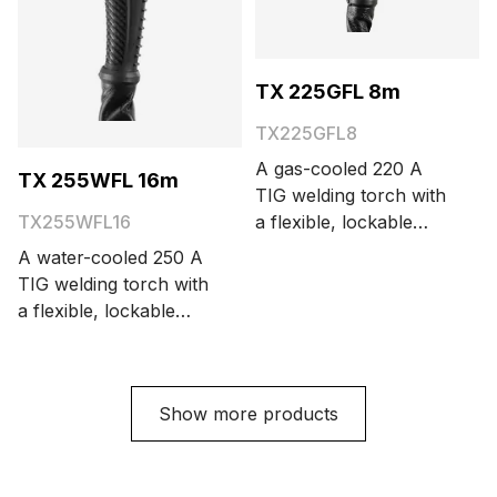
TX 225GFL 8m
TX225GFL8
A gas-cooled 220 A
TX 255WFL 16m
TIG welding torch with
a flexible, lockable
TX255WFL16
neck and large torch
A water-cooled 250 A
head. The cable length
TIG welding torch with
options are 4 and 8
a flexible, lockable
meters.
neck and large torch
head. The cable length
options are 4, 8, and
Show more products
16 meters.