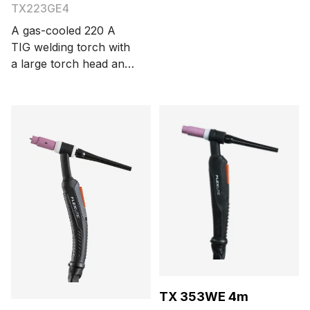
torch head. The cable
TX223GE4
length is 8 meters.
A gas-cooled 220 A
TIG welding torch with
a large torch head and
Euro connector. The
cable length is 4
meters.
TX 353WE 4m