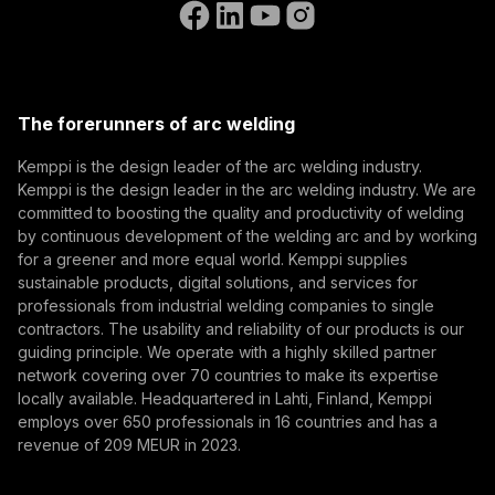
Go to the WeldEye website
(opens in a new tab)
Select contact type
Dealer
Integrator
End user
Open positions
(opens in a new tab)
Email address
Kemppi Group
(opens in a new tab)
Trafimet
The forerunners of arc welding
(opens in a new tab)
Subscribe
Kemppi is the design leader of the arc welding industry.
Kemppi is the design leader in the arc welding industry. We are
By subscribing, you agree to receive marketing emails
committed to boosting the quality and productivity of welding
from Kemppi.
by continuous development of the welding arc and by working
for a greener and more equal world. Kemppi supplies
sustainable products, digital solutions, and services for
professionals from industrial welding companies to single
contractors. The usability and reliability of our products is our
guiding principle. We operate with a highly skilled partner
network covering over 70 countries to make its expertise
locally available. Headquartered in Lahti, Finland, Kemppi
employs over 650 professionals in 16 countries and has a
revenue of 209 MEUR in 2023.