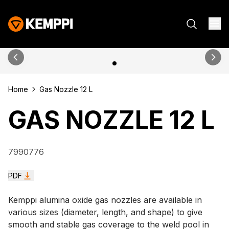
Home
Gas Nozzle 12 L
GAS NOZZLE 12 L
7990776
PDF
Kemppi alumina oxide gas nozzles are available in
various sizes (diameter, length, and shape) to give
smooth and stable gas coverage to the weld pool in