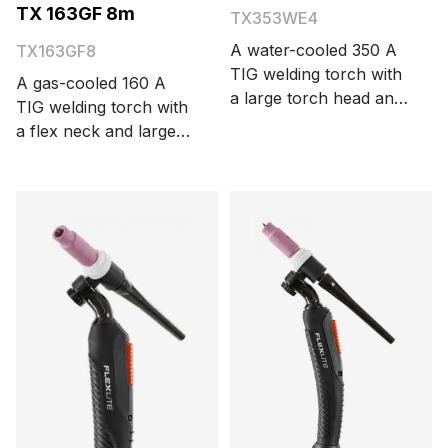
TX 163GF 8m
TX353WE4
A water-cooled 350 A
TX163GF8
TIG welding torch with
A gas-cooled 160 A
a large torch head and
TIG welding torch with
Euro connector. The
a flex neck and large
cable length is 4
torch head. The cable
meters.
length is 8 meters.