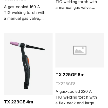
TIG welding torch with
A gas-cooled 160 A
a manual gas valve,
TIG welding torch with
DIX 13 mm connector,
a manual gas valve,
and large torch head.
DIX 9 mm connector,
The cable length is 4
and large torch head.
meters.
The cable length is 4
meters.
TX 225GF 8m
TX225GF8
A gas-cooled 220 A
TIG welding torch with
TX 223GE 4m
a flex neck and large