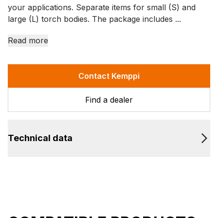
your applications. Separate items for small (S) and
large (L) torch bodies. The package includes ...
Read more
Contact Kemppi
Find a dealer
Technical data