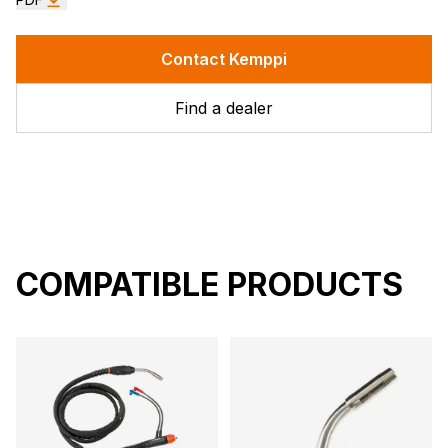
Contact Kemppi
Find a dealer
COMPATIBLE PRODUCTS