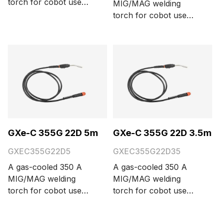
torch for cobot use
MIG/MAG welding
with a Euro connector,
torch for cobot use
three function buttons,
with a Euro connector,
and 35° neck bending
three function buttons,
angle. Cable length
and 35° neck bending
options are 3.5 and 5
angle. Cable length
meters.
options are 3.5 and 5
meters.
GXe-C 355G 22D 5m
GXe-C 355G 22D 3.5m
GXEC355G22D5
GXEC355G22D35
A gas-cooled 350 A
A gas-cooled 350 A
MIG/MAG welding
MIG/MAG welding
torch for cobot use
torch for cobot use
with a Euro connector,
with a Euro connector,
three function buttons,
three function buttons,