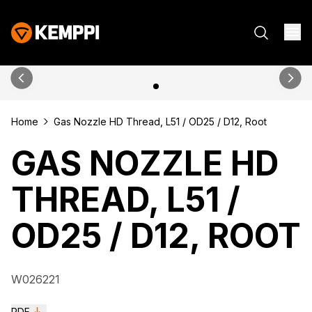
Home
Gas Nozzle HD Thread, L51 / OD25 / D12, Root
GAS NOZZLE HD
THREAD, L51 /
OD25 / D12, ROOT
W026221
PDF