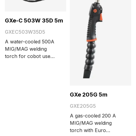
GXe-C 503W 35D 5m
GXEC503W35D5
A water-cooled 500A
MIG/MAG welding
torch for cobot use
with a Euro connector,
trigger button, and 35°
neck bending angle.
Cable length options
are 3.5 and 5 meters.
GXe 205G 5m
GXE205G5
A gas-cooled 200 A
MIG/MAG welding
torch with Euro