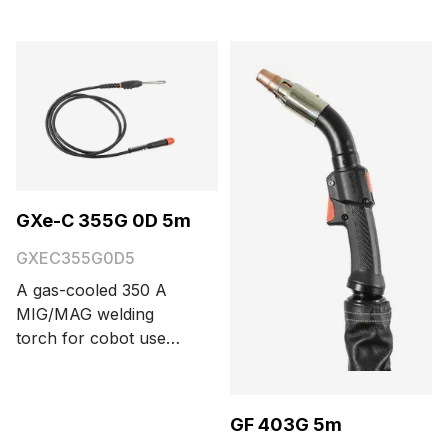
connector. Cable
length options are 3.5
and 5 meters.
GXe-C 355G 0D 5m
GXEC355G0D5
A gas-cooled 350 A
MIG/MAG welding
torch for cobot use
with a Euro connector,
three function buttons,
and 0° neck bending
GF 403G 5m
angle. Cable length