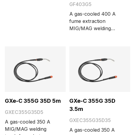
options are 3.5 and 5
GF403G5
meters.
A gas-cooled 400 A
fume extraction
MIG/MAG welding
torch with Euro
connector. Cable
length options are 3.5
and 5 meters.
GXe-C 355G 35D 5m
GXe-C 355G 35D
3.5m
GXEC355G35D5
GXEC355G35D35
A gas-cooled 350 A
MIG/MAG welding
A gas-cooled 350 A