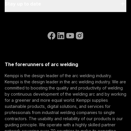
My Kemppi
Stay up to date
Sustainability
Invoicing Instructions
References
Subscribe to our newsletter and be among the first to
Accessibility Statement
Contact Us
know the latest from Kemppi.
Go to the WeldEye website
(opens in a new tab)
Select contact type
Dealer
Integrator
End user
Open positions
(opens in a new tab)
Email address
Kemppi Group
(opens in a new tab)
Trafimet
The forerunners of arc welding
(opens in a new tab)
Subscribe
Kemppi is the design leader of the arc welding industry.
Kemppi is the design leader in the arc welding industry. We are
By subscribing, you agree to receive marketing emails
committed to boosting the quality and productivity of welding
from Kemppi.
by continuous development of the welding arc and by working
for a greener and more equal world. Kemppi supplies
sustainable products, digital solutions, and services for
professionals from industrial welding companies to single
contractors. The usability and reliability of our products is our
guiding principle. We operate with a highly skilled partner
network covering over 70 countries to make its expertise