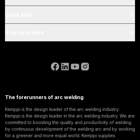
About Us
Quick links
Blog & News
My Kemppi
Stay up to date
Sustainability
Invoicing Instructions
References
Subscribe to our newsletter and be among the first to
Accessibility Statement
Contact Us
know the latest from Kemppi.
Go to the WeldEye website
(opens in a new tab)
Select contact type
Dealer
Integrator
End user
Open positions
(opens in a new tab)
Email address
Kemppi Group
(opens in a new tab)
Trafimet
The forerunners of arc welding
(opens in a new tab)
Subscribe
Kemppi is the design leader of the arc welding industry.
Kemppi is the design leader in the arc welding industry. We are
By subscribing, you agree to receive marketing emails
committed to boosting the quality and productivity of welding
from Kemppi.
by continuous development of the welding arc and by working
for a greener and more equal world. Kemppi supplies