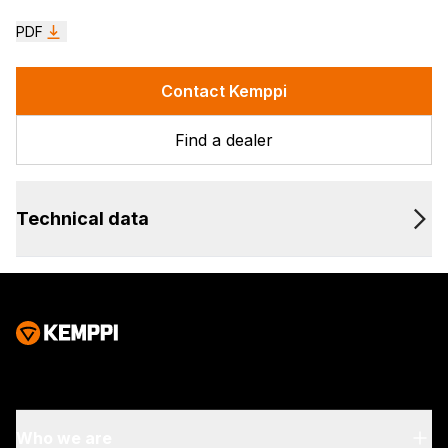
PDF
Contact Kemppi
Find a dealer
Technical data
Who we are