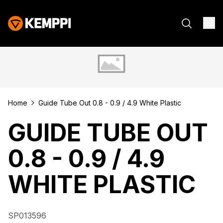
Home
Guide Tube Out 0.8 - 0.9 / 4.9 White Plastic
GUIDE TUBE OUT
0.8 - 0.9 / 4.9
WHITE PLASTIC
SP013596