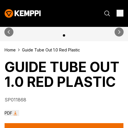
Home
Guide Tube Out 1.0 Red Plastic
GUIDE TUBE OUT
1.0 RED PLASTIC
SP011868
PDF