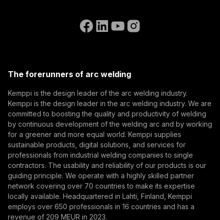
Subscribe to our newsletter and be among the first to
Accessibility Statement
Contact Us
know the latest from Kemppi.
Go to the WeldEye website
(opens in a new tab)
Select contact type
Dealer
Integrator
End user
Open positions
(opens in a new tab)
Email address
Kemppi Group
(opens in a new tab)
Trafimet
The forerunners of arc welding
(opens in a new tab)
Subscribe
Kemppi is the design leader of the arc welding industry.
Kemppi is the design leader in the arc welding industry. We are
By subscribing, you agree to receive marketing emails
committed to boosting the quality and productivity of welding
from Kemppi.
by continuous development of the welding arc and by working
for a greener and more equal world. Kemppi supplies
sustainable products, digital solutions, and services for
professionals from industrial welding companies to single
contractors. The usability and reliability of our products is our
guiding principle. We operate with a highly skilled partner
network covering over 70 countries to make its expertise
locally available. Headquartered in Lahti, Finland, Kemppi
employs over 650 professionals in 16 countries and has a
revenue of 209 MEUR in 2023.