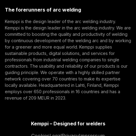
(opens in a new tab)
Trafimet
The forerunners of arc welding
(opens in a new tab)
Subscribe
Kemppi is the design leader of the arc welding industry.
Kemppi is the design leader in the arc welding industry. We are
By subscribing, you agree to receive marketing emails
committed to boosting the quality and productivity of welding
from Kemppi.
by continuous development of the welding arc and by working
for a greener and more equal world. Kemppi supplies
sustainable products, digital solutions, and services for
professionals from industrial welding companies to single
contractors. The usability and reliability of our products is our
guiding principle. We operate with a highly skilled partner
network covering over 70 countries to make its expertise
locally available. Headquartered in Lahti, Finland, Kemppi
employs over 650 professionals in 16 countries and has a
revenue of 209 MEUR in 2023.
Kemppi – Designed for welders
Cookies
Legal
Privacy
Impressum