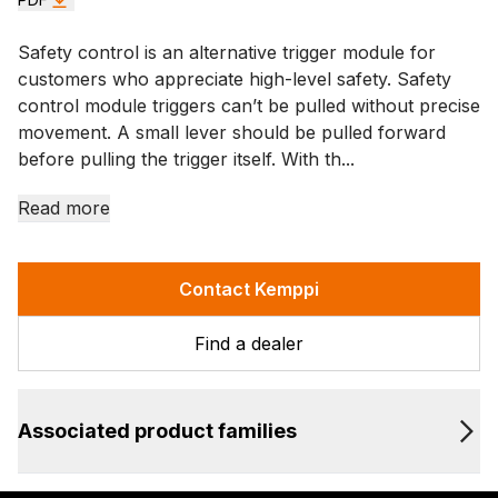
Safety control is an alternative trigger module for
customers who appreciate high-level safety. Safety
control module triggers can’t be pulled without precise
movement. A small lever should be pulled forward
before pulling the trigger itself. With th...
Read more
Contact Kemppi
Find a dealer
Associated product families