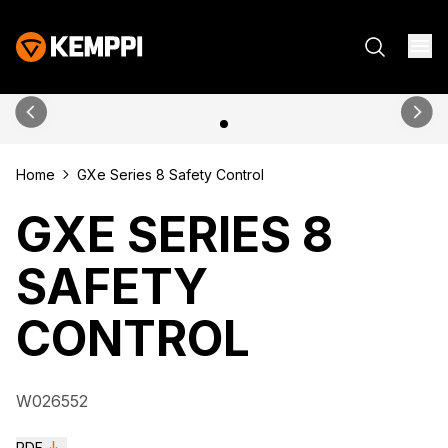
Home
GXe Series 8 Safety Control
GXE SERIES 8
SAFETY
CONTROL
W026552
PDF