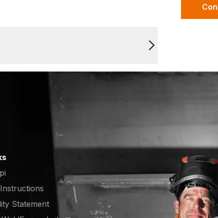
Con
ks
pi
 Instructions
lity Statement