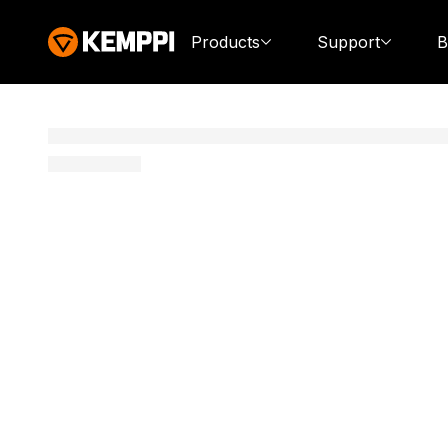
Products
Support
B