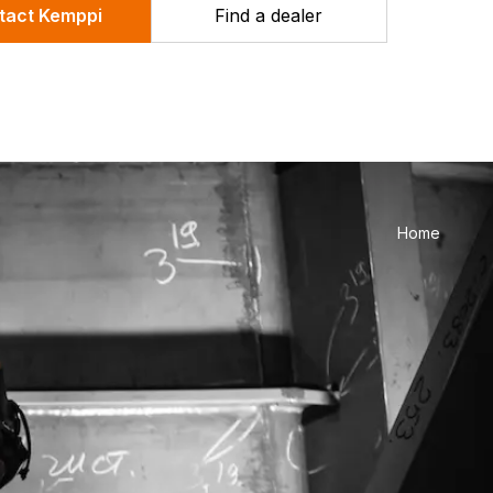
tact Kemppi
Find a dealer
Home