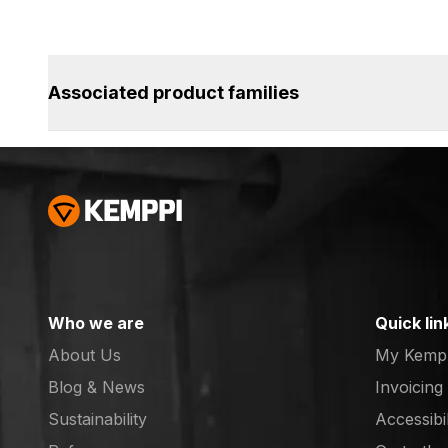
Associated product families
Who we are
Quick lin
About Us
My Kemp
Blog & News
Invoicing
Sustainability
Accessibi