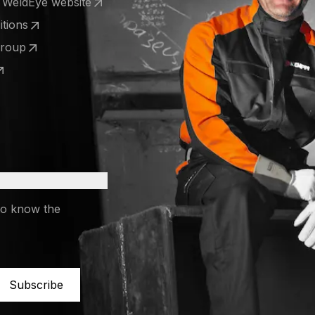
e WeldEye website
 a new tab)
tions
 a new tab)
Group
 a new tab)
 a new tab)
to know the
Subscribe