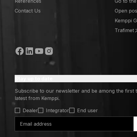
References
Go to th
(opens in
Contact Us
Open posi
(opens in
Kemppi 
(opens in
Trafimet
(opens in
Social media
Stay up to date
Subscribe to our newsletter and be among the first 
latest from Kemppi.
Select contact type
Dealer
Integrator
End user
Email address