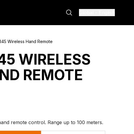
Global
-
English
R45 Wireless Hand Remote
45 WIRELESS
ND REMOTE
hand remote control. Range up to 100 meters.