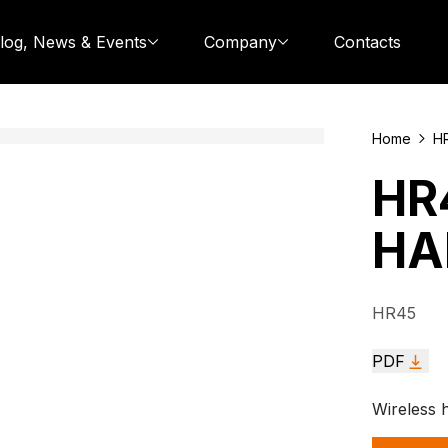
log, News & Events
Company
Contacts
Home
H
HR
HA
HR45
PDF
Wireless 