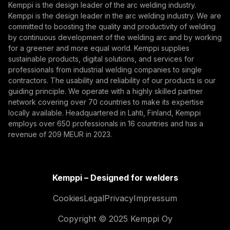
Kemppi is the design leader of the arc welding industry.
Kemppi is the design leader in the arc welding industry. We are
By subscribing, you agree to receive marketing emails
committed to boosting the quality and productivity of welding
from Kemppi.
by continuous development of the welding arc and by working
for a greener and more equal world. Kemppi supplies
sustainable products, digital solutions, and services for
professionals from industrial welding companies to single
contractors. The usability and reliability of our products is our
guiding principle. We operate with a highly skilled partner
network covering over 70 countries to make its expertise
locally available. Headquartered in Lahti, Finland, Kemppi
employs over 650 professionals in 16 countries and has a
revenue of 209 MEUR in 2023.
Kemppi – Designed for welders
Cookies
Legal
Privacy
Impressum
Copyright © 2025 Kemppi Oy