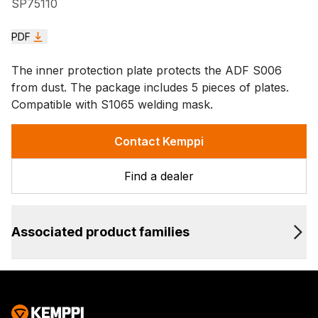
SP75110
PDF
The inner protection plate protects the ADF S006
from dust. The package includes 5 pieces of plates.
Compatible with S1065 welding mask.
Contact Kemppi
Find a dealer
Associated product families