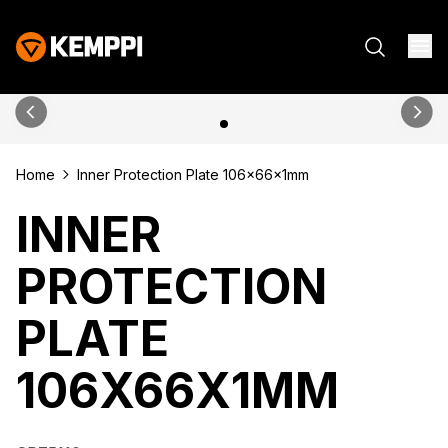
Home
Inner Protection Plate 106x66x1mm
INNER
PROTECTION
PLATE
106X66X1MM