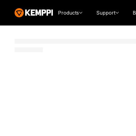
Products
Support
B