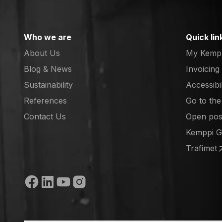
Who we are
Quick lin
About Us
My Kemp
Blog & News
Invoicing
Sustainability
Accessibi
References
Go to th
(opens in
Contact Us
Open posi
(opens in
Kemppi 
(opens in
Trafimet
(opens in
Social media