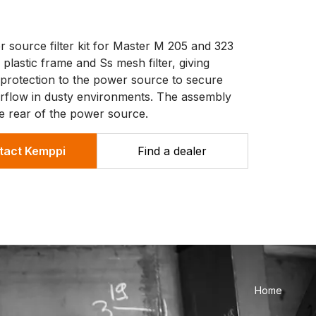
 source filter kit for Master M 205 and 323
 plastic frame and Ss mesh filter, giving
l protection to the power source to secure
 airflow in dusty environments. The assembly
he rear of the power source.
tact Kemppi
Find a dealer
Home