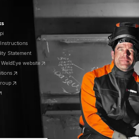
ks
pi
 Instructions
lity Statement
e WeldEye website
 a new tab)
tions
 a new tab)
Group
 a new tab)
 a new tab)