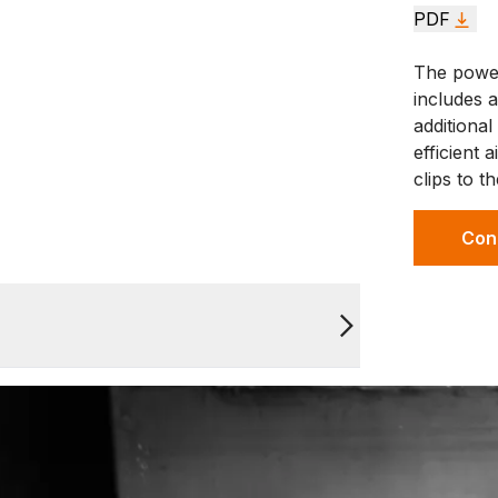
PDF
The power
includes a
additiona
efficient
clips to t
Con