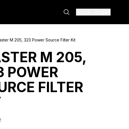
Global
-
English
ster M 205, 323 Power Source Filter Kit
STER M 205,
3 POWER
URCE FILTER
T
2