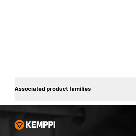
Associated product families