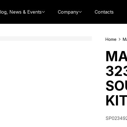
log, News & Events
Company
Contacts
Home
Ma
MA
32
SO
KI
SP02349