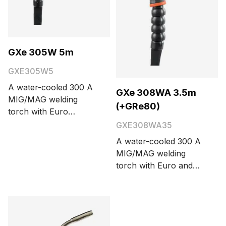
GXe 305W 5m
GXE305W5
A water-cooled 300 A
GXe 308WA 3.5m
MIG/MAG welding
(+GRe80)
torch with Euro
connector. Cable
GXE308WA35
length options are 3.5
A water-cooled 300 A
and 5 meters.
MIG/MAG welding
torch with Euro and
Amphenol connectors
and integrated on-
screen remote control
GRe80. Cable length