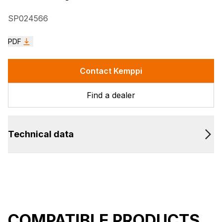
SP024566
PDF
Contact Kemppi
Find a dealer
Technical data
COMPATIBLE PRODUCTS