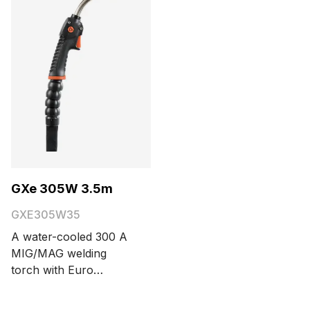
options are 3.5 and 5
meters.
GXe 305W 3.5m
GXE305W35
A water-cooled 300 A
MIG/MAG welding
torch with Euro
connector. Cable
length options are 3.5