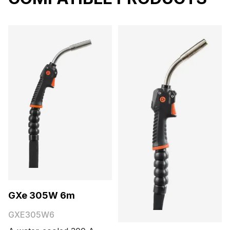
GXe 305W 6m
GXE305W6