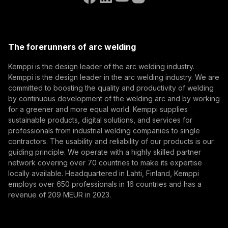
(opens in a new tab)
Select contact type
Dealer
Integrator
End user
Open positions
(opens in a new tab)
Email address
Kemppi Group
(opens in a new tab)
Trafimet
The forerunners of arc welding
(opens in a new tab)
Subscribe
Kemppi is the design leader of the arc welding industry.
Kemppi is the design leader in the arc welding industry. We are
By subscribing, you agree to receive marketing emails
committed to boosting the quality and productivity of welding
from Kemppi.
by continuous development of the welding arc and by working
for a greener and more equal world. Kemppi supplies
sustainable products, digital solutions, and services for
professionals from industrial welding companies to single
contractors. The usability and reliability of our products is our
guiding principle. We operate with a highly skilled partner
network covering over 70 countries to make its expertise
locally available. Headquartered in Lahti, Finland, Kemppi
employs over 650 professionals in 16 countries and has a
revenue of 209 MEUR in 2023.