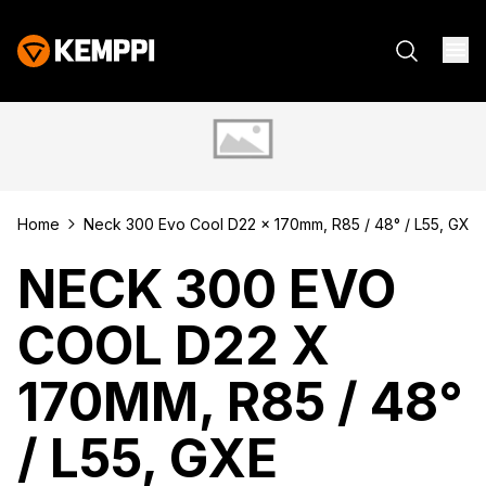
Home
Neck 300 Evo Cool D22 x 170mm, R85 / 48° / L55, GXe
NECK 300 EVO
COOL D22 X
170MM, R85 / 48°
/ L55, GXE