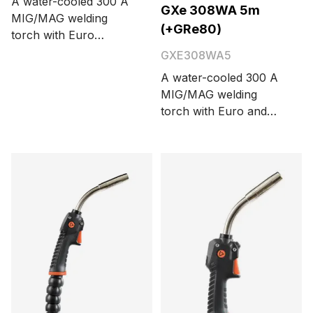
A water-cooled 300 A
GXe 308WA 5m
MIG/MAG welding
(+GRe80)
torch with Euro
connector. Cable
GXE308WA5
length is 6 meters.
A water-cooled 300 A
MIG/MAG welding
torch with Euro and
Amphenol connectors
and integrated on-
screen remote control
GRe80. Cable length
options are 3.5 and 5
meters.