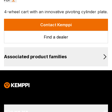
4-wheel cart with an innovative pivoting cylinder plate.
Contact Kemppi
Find a dealer
Associated product families
Who we are