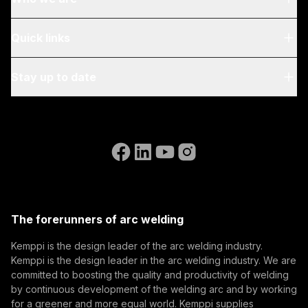
About Us
Quick links
Blog & News
My Kemppi
Stay up to date
Sustainability
Invoicing Instructions
References
Subscribe to our newsletter and be among the first to
Accessibility Statement
Contact Us
know the latest from Kemppi.
Go to the WeldEye website
(opens in a new tab)
Select contact type
Dealer
Integrator
End user
Open positions
(opens in a new tab)
Email address
Kemppi Group
(opens in a new tab)
Trafimet
The forerunners of arc welding
(opens in a new tab)
Subscribe
Kemppi is the design leader of the arc welding industry.
Kemppi is the design leader in the arc welding industry. We are
By subscribing, you agree to receive marketing emails
committed to boosting the quality and productivity of welding
from Kemppi.
by continuous development of the welding arc and by working
for a greener and more equal world. Kemppi supplies