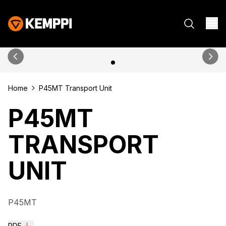
Home
P45MT Transport Unit
P45MT
TRANSPORT
UNIT
P45MT
PDF