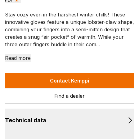
Stay cozy even in the harshest winter chills! These
innovative gloves feature a unique lobster-claw shape,
combining your fingers into a semi-mitten design that
creates a snug “air pocket” of warmth. While your
three outer fingers huddle in their com...
Read more
Contact Kemppi
Find a dealer
Technical data