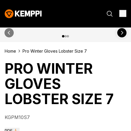
Home
Pro Winter Gloves Lobster Size 7
PRO WINTER
GLOVES
LOBSTER SIZE 7
KGPM10S7
PDF