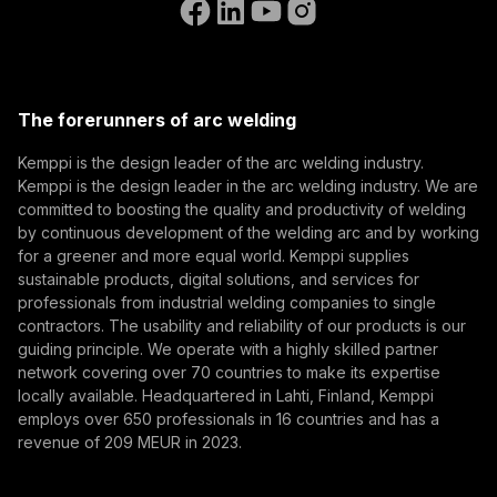
(opens in a new tab)
Select contact type
Dealer
Integrator
End user
Open positions
(opens in a new tab)
Email address
Kemppi Group
(opens in a new tab)
Trafimet
The forerunners of arc welding
(opens in a new tab)
Subscribe
Kemppi is the design leader of the arc welding industry.
Kemppi is the design leader in the arc welding industry. We are
By subscribing, you agree to receive marketing emails
committed to boosting the quality and productivity of welding
from Kemppi.
by continuous development of the welding arc and by working
for a greener and more equal world. Kemppi supplies
sustainable products, digital solutions, and services for
professionals from industrial welding companies to single
contractors. The usability and reliability of our products is our
guiding principle. We operate with a highly skilled partner
network covering over 70 countries to make its expertise
locally available. Headquartered in Lahti, Finland, Kemppi
employs over 650 professionals in 16 countries and has a
revenue of 209 MEUR in 2023.