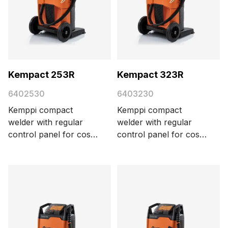
Kempact 253R
Kempact 323R
6402530
6403230
Kemppi compact
Kemppi compact
welder with regular
welder with regular
control panel for cost-
control panel for cost-
efficient MIG/MAG
efficient MIG/MAG
welding, delivering 250
welding, delivering 320
A with a 3-phase 400
A with a 3-phase 400
V power supply.
V power supply.