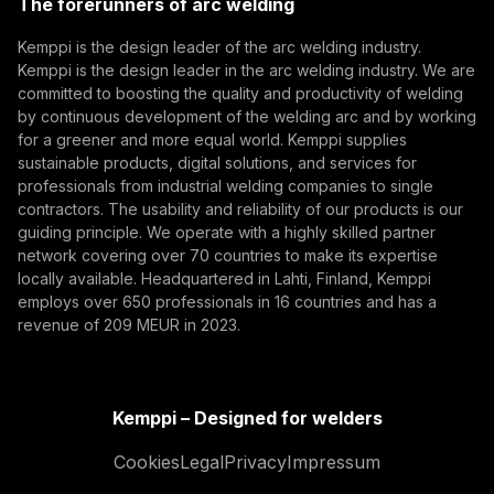
The forerunners of arc welding
(opens in a new tab)
Subscribe
Kemppi is the design leader of the arc welding industry.
Kemppi is the design leader in the arc welding industry. We are
By subscribing, you agree to receive marketing emails
committed to boosting the quality and productivity of welding
from Kemppi.
by continuous development of the welding arc and by working
for a greener and more equal world. Kemppi supplies
sustainable products, digital solutions, and services for
professionals from industrial welding companies to single
contractors. The usability and reliability of our products is our
guiding principle. We operate with a highly skilled partner
network covering over 70 countries to make its expertise
locally available. Headquartered in Lahti, Finland, Kemppi
employs over 650 professionals in 16 countries and has a
revenue of 209 MEUR in 2023.
Kemppi – Designed for welders
Cookies
Legal
Privacy
Impressum