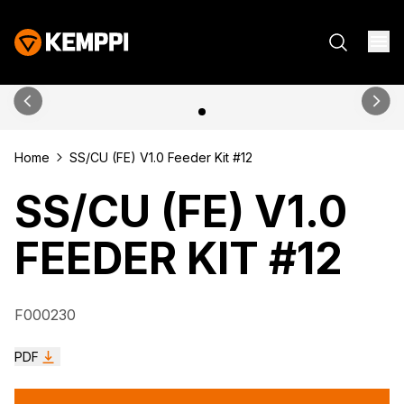
Home
SS/CU (FE) V1.0 Feeder Kit #12
SS/CU (FE) V1.0
FEEDER KIT #12
F000230
PDF