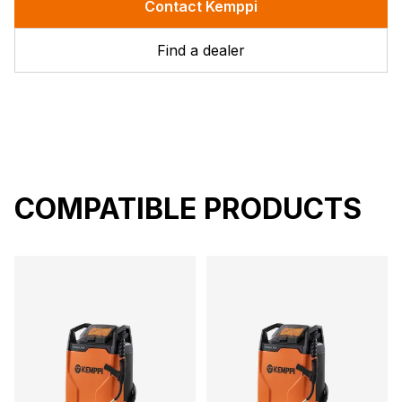
Contact Kemppi
Find a dealer
COMPATIBLE PRODUCTS