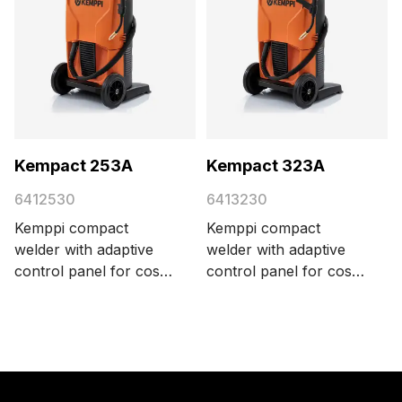
Kempact 253A
Kempact 323A
6412530
6413230
Kemppi compact
Kemppi compact
welder with adaptive
welder with adaptive
control panel for cost-
control panel for cost-
efficient MIG/MAG
efficient MIG/MAG
welding, delivering 250
welding, delivering 320
A with a 3-phase 400
A with a 3-phase 400
V power supply.
V power supply.