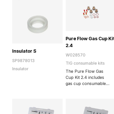
Pure Flow Gas Cup Ki
2.4
Insulator S
W028570
SP9878013
TIG consumable kits
Insulator
The Pure Flow Gas
Cup Kit 2.4 includes
gas cup consumables,
collets, collet bodies,
insulators, and O-
rings, guaranteeing
extremely good gas