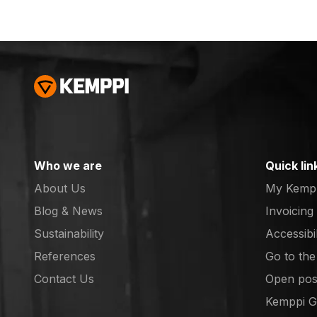
separately) Pure Flow
Gas Cup size 16, 2pcs
(Not sold separately)
Collet 2.4 S, 2pcs
(CUCrZr (Not sold
separately) Collet
short 2.4 L, 2pcs
(CUCrZr (Not sold
separately) Collet
body lens 2,4 S, 2pcs
Who we are
Quick lin
(7990702) Collet body
About Us
My Kemp
lens 2,4 L, 2pcs
(7990656) Insulator L,
Blog & News
Invoicing
2pcs (SP015849) O-
Sustainability
Accessibi
ring 15x2, 2pcs (Not
References
Go to th
sold separately) O-ring
(opens in
22.4x1.8, 2pcs (Not
Contact Us
Open posi
sold separately)
(opens in
Kemppi 