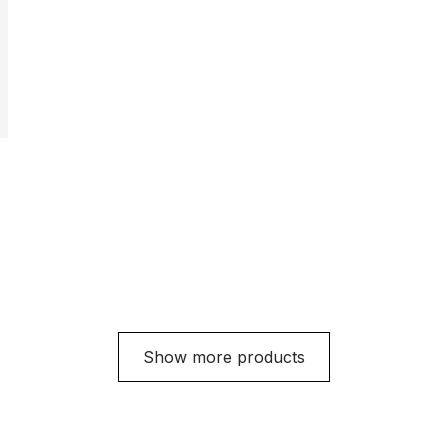
Show more products