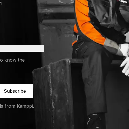
 a new tab)
 a new tab)
to know the
Subscribe
ils from Kemppi.