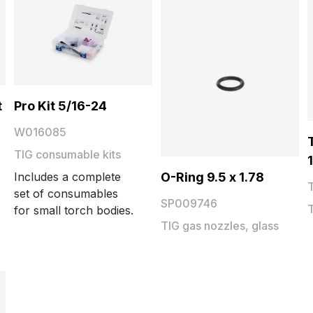
t
Pro Kit 5/16-24
W016085
TIG consumable kits
O-Ring 9.5 x 1.78
Includes a complete
set of consumables
SP009746
for small torch bodies.
TIG gas nozzles, glass