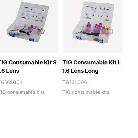
TIG Consumable Kit S
TIG Consumable Kit L
1.6 Lens
1.6 Lens Long
TG16S001
TG16L006
TIG consumable kits
TIG consumable kits