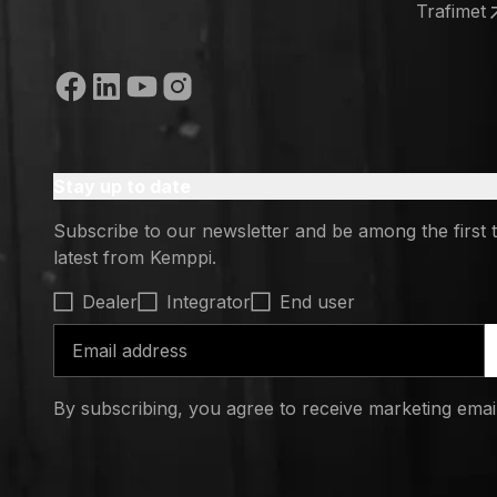
(opens in
Trafimet
(opens in
Social media
Stay up to date
Subscribe to our newsletter and be among the first 
latest from Kemppi.
Select contact type
Dealer
Integrator
End user
Email address
By subscribing, you agree to receive marketing ema