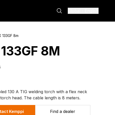
Global
-
English
X 133GF 8m
 133GF 8M
8
led 130 A TIG welding torch with a flex neck
 torch head. The cable length is 8 meters.
tact Kemppi
Find a dealer