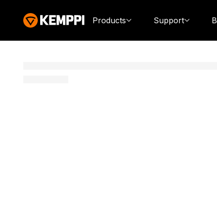
Products
Support
B