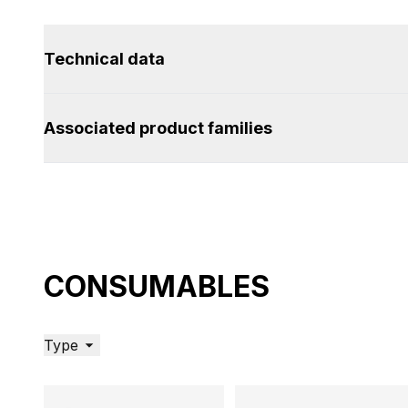
Technical data
Associated product families
CONSUMABLES
Type