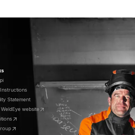
ks
pi
 Instructions
lity Statement
e WeldEye website
 a new tab)
tions
 a new tab)
Group