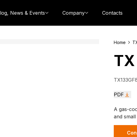
log, News & Events
Company
Contacts
Home
T
TX
TX133GF
PDF
A gas-coo
and small
Con