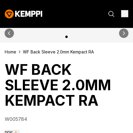
Home
WF Back Sleeve 2.0mm Kempact RA
WF BACK
SLEEVE 2.0MM
KEMPACT RA
W005784
PDF