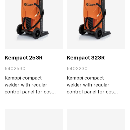
Kempact 253R
Kempact 323R
6402530
6403230
Kemppi compact
Kemppi compact
welder with regular
welder with regular
control panel for cost-
control panel for cost-
efficient MIG/MAG
efficient MIG/MAG
welding, delivering 250
welding, delivering 320
A with a 3-phase 400
A with a 3-phase 400
V power supply.
V power supply.