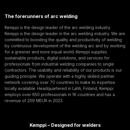
Email address
Kemppi Group
(opens in a new tab)
Trafimet
The forerunners of arc welding
(opens in a new tab)
Subscribe
Kemppi is the design leader of the arc welding industry.
Kemppi is the design leader in the arc welding industry. We are
By subscribing, you agree to receive marketing emails
committed to boosting the quality and productivity of welding
from Kemppi.
by continuous development of the welding arc and by working
for a greener and more equal world. Kemppi supplies
sustainable products, digital solutions, and services for
professionals from industrial welding companies to single
contractors. The usability and reliability of our products is our
guiding principle. We operate with a highly skilled partner
network covering over 70 countries to make its expertise
locally available. Headquartered in Lahti, Finland, Kemppi
employs over 650 professionals in 16 countries and has a
revenue of 209 MEUR in 2023.
Kemppi – Designed for welders