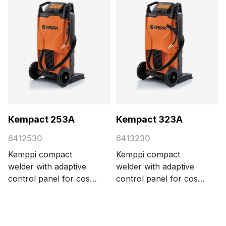
Kempact 253A
Kempact 323A
6412530
6413230
Kemppi compact
Kemppi compact
welder with adaptive
welder with adaptive
control panel for cost-
control panel for cost-
efficient MIG/MAG
efficient MIG/MAG
welding, delivering 250
welding, delivering 320
A with a 3-phase 400
A with a 3-phase 400