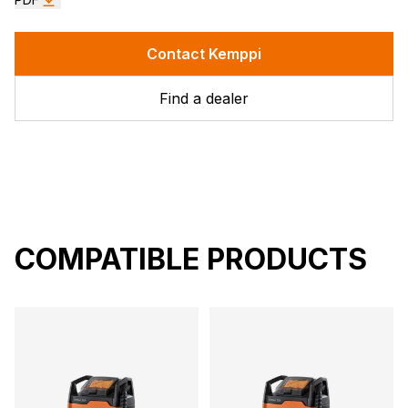
Contact Kemppi
Find a dealer
COMPATIBLE PRODUCTS