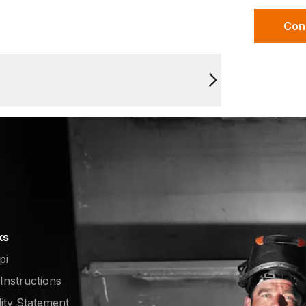
Con
ks
pi
 Instructions
lity Statement