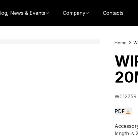
log, News & Events
Company
Contacts
Home
Wi
WI
20
W012759
PDF
Accessory
length is 