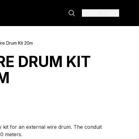
Global
-
English
re Drum Kit 20m
RE DRUM KIT
M
 kit for an external wire drum. The conduit
20 meters.