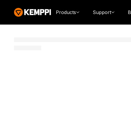
Products
Support
B