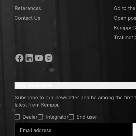
References
Go to th
(opens in
Contact Us
Open posi
(opens in
Kemppi 
(opens in
Trafimet
(opens in
Social media
Stay up to date
Subscribe to our newsletter and be among the first 
latest from Kemppi.
Select contact type
Dealer
Integrator
End user
Email address