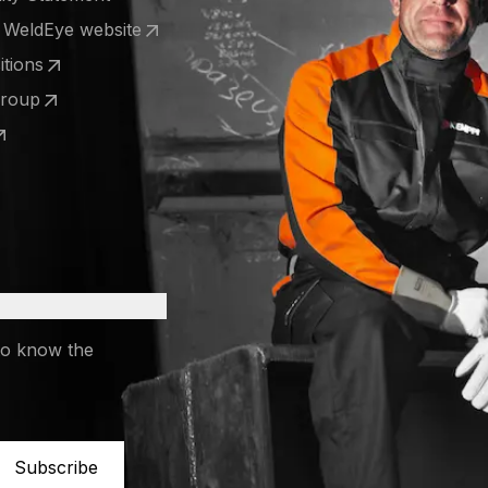
e WeldEye website
 a new tab)
tions
 a new tab)
Group
 a new tab)
 a new tab)
to know the
Subscribe