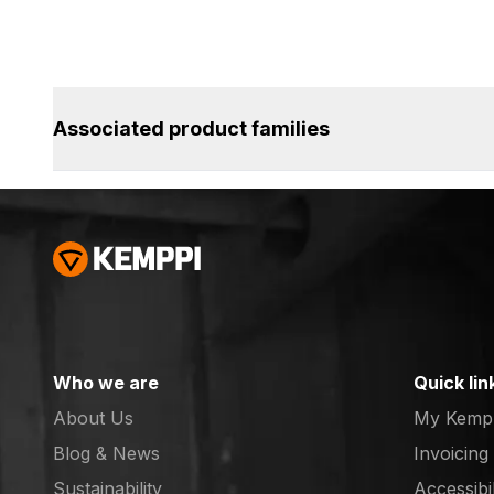
Associated product families
Who we are
Quick lin
About Us
My Kemp
Blog & News
Invoicing
Sustainability
Accessibi