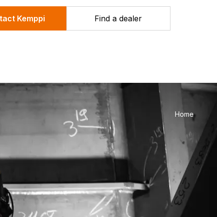
tact Kemppi
Find a dealer
Home