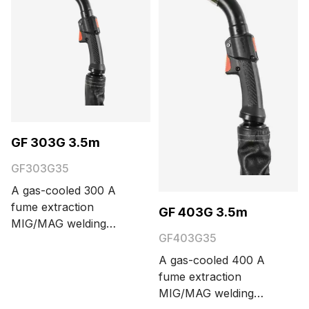
meters.
GF 303G 3.5m
GF303G35
A gas-cooled 300 A
fume extraction
GF 403G 3.5m
MIG/MAG welding
GF403G35
torch with Euro
connector. Cable
A gas-cooled 400 A
length options are 3.5
fume extraction
and 5 meters.
MIG/MAG welding