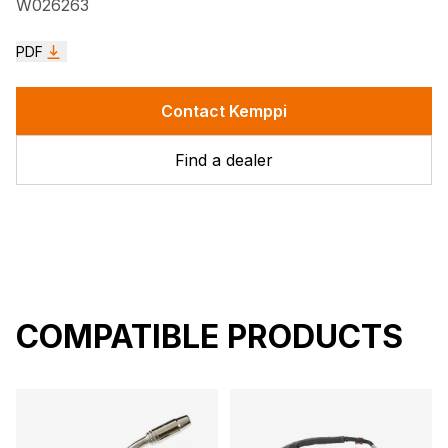
W026263
PDF
Contact Kemppi
Find a dealer
COMPATIBLE PRODUCTS