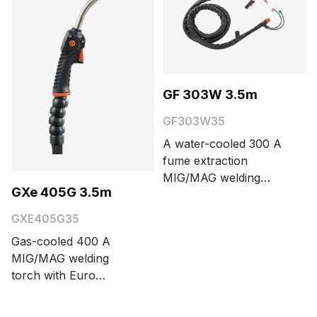
GF 303W 3.5m
GF303W35
A water-cooled 300 A
fume extraction
MIG/MAG welding
GXe 405G 3.5m
torch with Euro
connector. Cable
GXE405G35
length options are 3.5
Gas-cooled 400 A
and 5 meters.
MIG/MAG welding
torch with Euro
connector. Cable
length options are 3.5