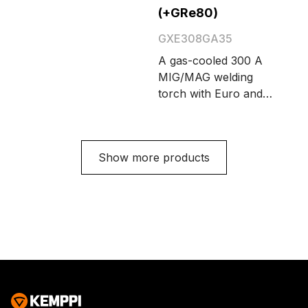
Cable length options
(+GRe80)
are 3.5 and 5 meters.
GXE308GA35
A gas-cooled 300 A
MIG/MAG welding
torch with Euro and
Amphenol connectors
and integrated on-
screen remote control
Show more products
GRe80. Cable length
options are 3.5 and 5
meters.