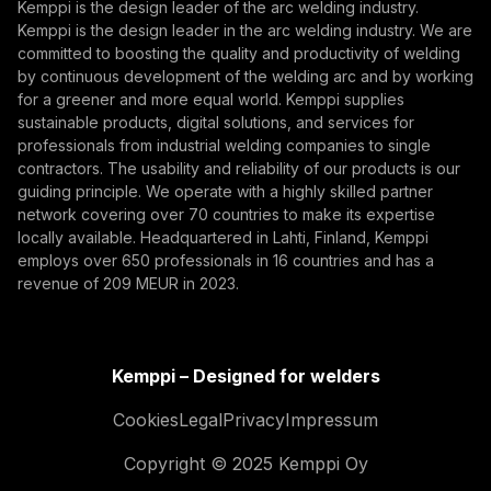
Kemppi is the design leader of the arc welding industry.
Kemppi is the design leader in the arc welding industry. We are
By subscribing, you agree to receive marketing emails
committed to boosting the quality and productivity of welding
from Kemppi.
by continuous development of the welding arc and by working
for a greener and more equal world. Kemppi supplies
sustainable products, digital solutions, and services for
professionals from industrial welding companies to single
contractors. The usability and reliability of our products is our
guiding principle. We operate with a highly skilled partner
network covering over 70 countries to make its expertise
locally available. Headquartered in Lahti, Finland, Kemppi
employs over 650 professionals in 16 countries and has a
revenue of 209 MEUR in 2023.
Kemppi – Designed for welders
Cookies
Legal
Privacy
Impressum
Copyright © 2025 Kemppi Oy