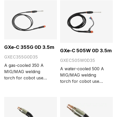
and 5 meters.
GXe-C 355G 0D 3.5m
GXe-C 505W 0D 3.5m
GXEC355G0D35
GXEC505W0D35
A gas-cooled 350 A
A water-cooled 500 A
MIG/MAG welding
MIG/MAG welding
torch for cobot use
torch for cobot use
with a Euro connector,
with a Euro connector,
three function buttons,
three function buttons,
and 0° neck bending
and 0° neck bending
angle. Cable length
angle. Cable length
options are 3.5 and 5
options are 3.5 and 5
meters.