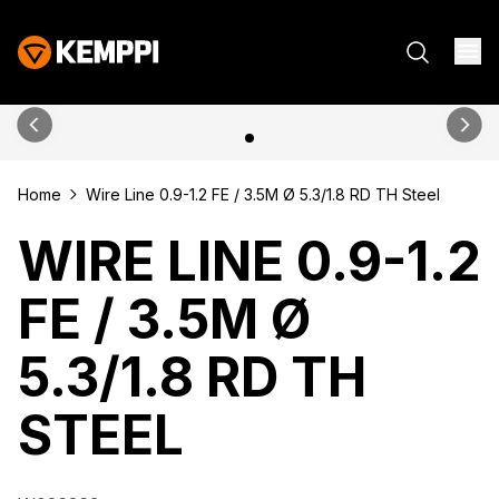
Home
Wire Line 0.9-1.2 FE / 3.5M Ø 5.3/1.8 RD TH Steel
WIRE LINE 0.9-1.2
FE / 3.5M Ø
5.3/1.8 RD TH
STEEL