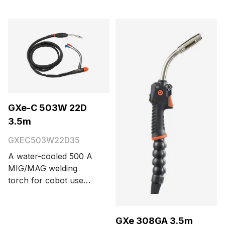
torch with Euro
connector. Cable
length options are 3.5
and 5 meters.
GXe-C 503W 22D
3.5m
GXEC503W22D35
A water-cooled 500 A
MIG/MAG welding
torch for cobot use
with a Euro connector,
trigger button, and 22°
neck bending angle.
GXe 308GA 3.5m