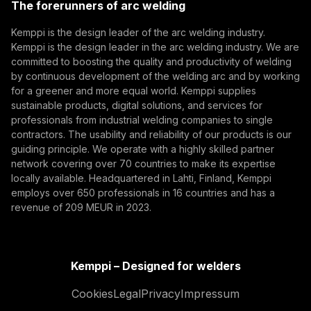
The forerunners of arc welding
(opens in a new tab)
Subscribe
Kemppi is the design leader of the arc welding industry.
Kemppi is the design leader in the arc welding industry. We are
By subscribing, you agree to receive marketing emails
committed to boosting the quality and productivity of welding
from Kemppi.
by continuous development of the welding arc and by working
for a greener and more equal world. Kemppi supplies
sustainable products, digital solutions, and services for
professionals from industrial welding companies to single
contractors. The usability and reliability of our products is our
guiding principle. We operate with a highly skilled partner
network covering over 70 countries to make its expertise
locally available. Headquartered in Lahti, Finland, Kemppi
employs over 650 professionals in 16 countries and has a
revenue of 209 MEUR in 2023.
Kemppi – Designed for welders
Cookies
Legal
Privacy
Impressum