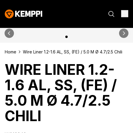
Home
Wire Liner 1.2-1.6 AL, SS, (FE) / 5.0 M Ø 4.7/2.5 Chili
WIRE LINER 1.2-
1.6 AL, SS, (FE) /
5.0 M Ø 4.7/2.5
CHILI