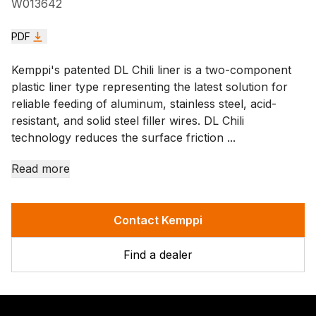
W013642
PDF
Kemppi's patented DL Chili liner is a two-component
plastic liner type representing the latest solution for
reliable feeding of aluminum, stainless steel, acid-
resistant, and solid steel filler wires. DL Chili
technology reduces the surface friction ...
Read more
Contact Kemppi
Find a dealer