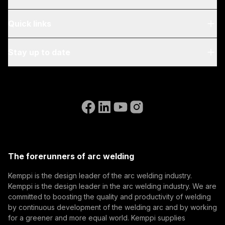
About Us
Quick links
Blog & News
My Kemppi
Stay up to date
Sustainability
Invoicing Instructions
References
Subscribe to our newsletter and be among the first to
Accessibility Statement
Contact Us
know the latest from Kemppi.
Go to the WeldEye website
(opens in a new tab)
Select contact type
Dealer
Integrator
End user
Open positions
(opens in a new tab)
Email address
Kemppi Group
(opens in a new tab)
Trafimet
The forerunners of arc welding
(opens in a new tab)
Subscribe
Kemppi is the design leader of the arc welding industry.
Kemppi is the design leader in the arc welding industry. We are
By subscribing, you agree to receive marketing emails
committed to boosting the quality and productivity of welding
from Kemppi.
by continuous development of the welding arc and by working
for a greener and more equal world. Kemppi supplies