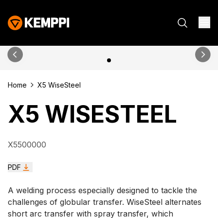
Home
X5 WiseSteel
X5 WISESTEEL
X5500000
PDF
A welding process especially designed to tackle the
challenges of globular transfer. WiseSteel alternates
short arc transfer with spray transfer, which