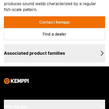
produces sound welds characterized by a regular
fish-scale pattern.
Contact Kemppi
Find a dealer
Associated product families
Who we are