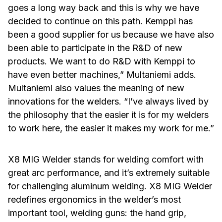
goes a long way back and this is why we have
decided to continue on this path. Kemppi has
been a good supplier for us because we have also
been able to participate in the R&D of new
products. We want to do R&D with Kemppi to
have even better machines,” Multaniemi adds.
Multaniemi also values the meaning of new
innovations for the welders. “I’ve always lived by
the philosophy that the easier it is for my welders
to work here, the easier it makes my work for me.”
X8 MIG Welder stands for welding comfort with
great arc performance, and it’s extremely suitable
for challenging aluminum welding. X8 MIG Welder
redefines ergonomics in the welder’s most
important tool, welding guns: the hand grip,