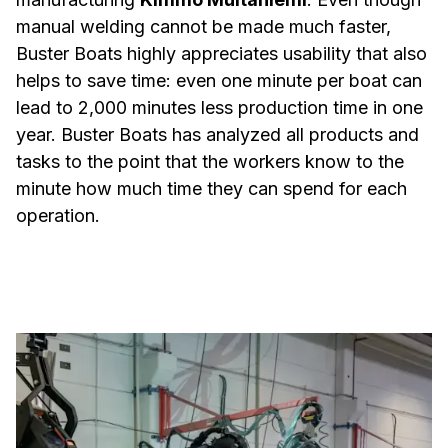
manual welding cannot be made much faster,
Buster Boats highly appreciates usability that also
helps to save time: even one minute per boat can
lead to 2,000 minutes less production time in one
year. Buster Boats has analyzed all products and
tasks to the point that the workers know to the
minute how much time they can spend for each
operation.