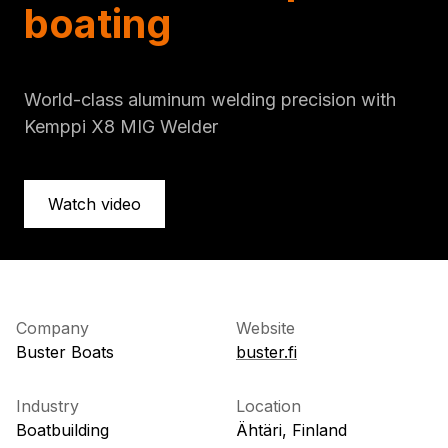
boating
World-class aluminum welding precision with
Kemppi X8 MIG Welder
Watch video
Company
Website
Buster Boats
buster.fi
Industry
Location
Boatbuilding
Ähtäri, Finland