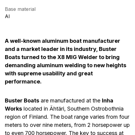
Base material
AI
A well-known aluminum boat manufacturer
and a market leader in its industry, Buster
Boats turned to the X8 MIG Welder to bring
demanding aluminum welding to new heights
with supreme usability and great
performance.
Buster Boats
are manufactured at the
Inha
Works
located in Ähtäri, Southern Ostrobothnia
region of Finland. The boat range varies from four
meters to over nine meters, from 2 horsepower up
to even 700 horsepower. The key to success at