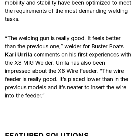
mobility and stability have been optimized to meet
the requirements of the most demanding welding
tasks.
“The welding gun is really good. It feels better
than the previous one,” welder for Buster Boats
Kari Urrila
comments on his first experiences with
the X8 MIG Welder. Urrila has also been
impressed about the X8 Wire Feeder. “The wire
feeder is really good. It’s placed lower than in the
previous models and it’s neater to insert the wire
into the feeder.”
FEATURED SOLUTIONS