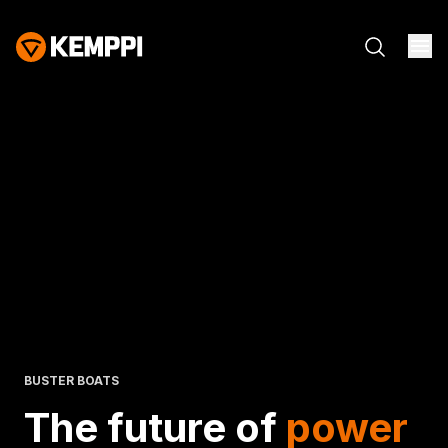
BUSTER BOATS
The future of
power