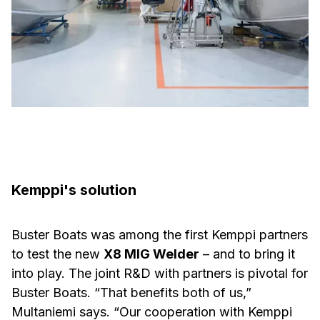
Kemppi's solution
Buster Boats was among the first Kemppi partners
to test the new
X8 MIG Welder
– and to bring it
into play. The joint R&D with partners is pivotal for
Buster Boats. “That benefits both of us,”
Multaniemi says. “Our cooperation with Kemppi