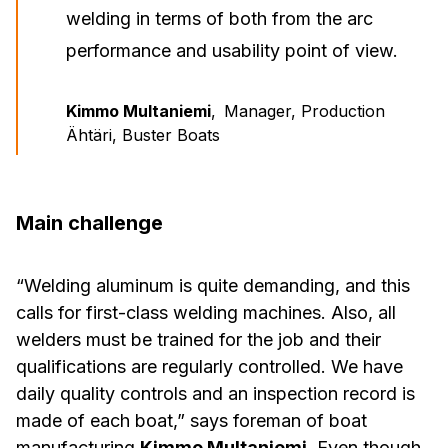
welding in terms of both from the arc
performance and usability point of view.
Kimmo Multaniemi
,
Manager, Production
Ähtäri, Buster Boats
Main challenge
“Welding aluminum is quite demanding, and this
calls for first-class welding machines. Also, all
welders must be trained for the job and their
qualifications are regularly controlled. We have
daily quality controls and an inspection record is
made of each boat,” says foreman of boat
manufacturing
Kimmo Multaniemi
. Even though