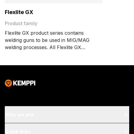
Flexlite GX
Product family
Flexlite GX product series contains
welding guns to be used in MIG/MAG
welding processes. All Flexlite GX
welding guns enjoy the Flexlite features
for user comfort, welding efficiency
and extended consumable parts life.
The GX family includes a wide range of
welding gun models designed to serve
specific welding needs.
Who we are
About Us
Quick links