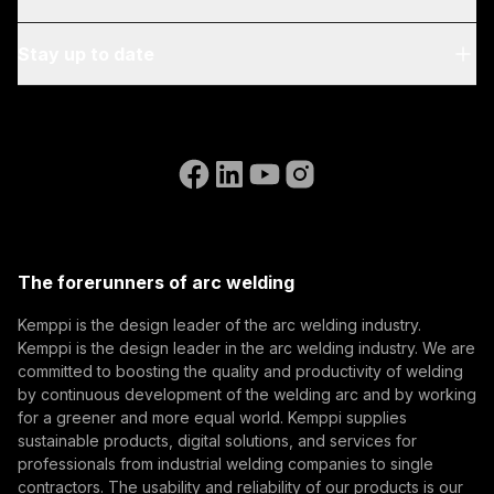
Blog & News
My Kemppi
Stay up to date
Sustainability
Invoicing Instructions
References
Subscribe to our newsletter and be among the first to
Accessibility Statement
Contact Us
know the latest from Kemppi.
Go to the WeldEye website
(opens in a new tab)
Select contact type
Dealer
Integrator
End user
Open positions
(opens in a new tab)
Email address
Kemppi Group
(opens in a new tab)
Trafimet
The forerunners of arc welding
(opens in a new tab)
Subscribe
Kemppi is the design leader of the arc welding industry.
Kemppi is the design leader in the arc welding industry. We are
By subscribing, you agree to receive marketing emails
committed to boosting the quality and productivity of welding
from Kemppi.
by continuous development of the welding arc and by working
for a greener and more equal world. Kemppi supplies
sustainable products, digital solutions, and services for
professionals from industrial welding companies to single
contractors. The usability and reliability of our products is our