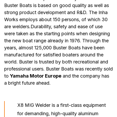
Buster Boats is based on good quality as well as
strong product development and R&D. The Inha
Works employs about 150 persons, of which 30
are welders.Durability, safety and ease of use
were taken as the starting points when designing
the new boat range already in 1976. Through the
years, almost 125,000 Buster Boats have been
manufactured for satisfied boaters around the
world. Buster is trusted by both recreational and
professional users. Buster Boats was recently sold
to
Yamaha Motor Europe
and the company has
a bright future ahead.
X8 MIG Welder is a first-class equipment
for demanding, high-quality aluminum