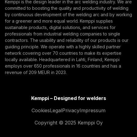
Kemppi is the design leader in the arc welding industry. We are
By subscribing, you agree to receive marketing emails
committed to boosting the quality and productivity of welding
from Kemppi.
by continuous development of the welding arc and by working
for a greener and more equal world. Kemppi supplies
sustainable products, digital solutions, and services for
professionals from industrial welding companies to single
contractors. The usability and reliability of our products is our
guiding principle. We operate with a highly skilled partner
network covering over 70 countries to make its expertise
locally available. Headquartered in Lahti, Finland, Kemppi
employs over 650 professionals in 16 countries and has a
revenue of 209 MEUR in 2023.
Kemppi – Designed for welders
Cookies
Legal
Privacy
Impressum
Copyright © 2025 Kemppi Oy