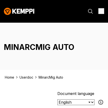
MINARCMIG AUTO
Home
Userdoc
MinarcMig Auto
Document language
If the select