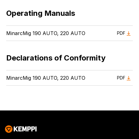
Operating Manuals
MinarcMig 190 AUTO, 220 AUTO
PDF
Declarations of Conformity
MinarcMig 190 AUTO, 220 AUTO
PDF