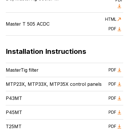
HTML
Master T 505 ACDC
PDF
Installation Instructions
MasterTig filter
PDF
MTP23X, MTP33X, MTP35X control panels
PDF
P43MT
PDF
P45MT
PDF
T25MT
PDF