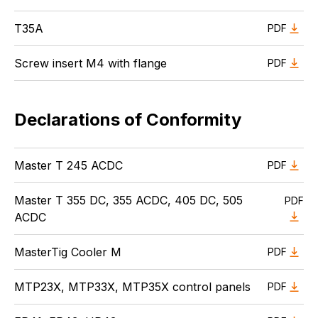
T35A
PDF
Screw insert M4 with flange
PDF
Declarations of Conformity
Master T 245 ACDC
PDF
Master T 355 DC, 355 ACDC, 405 DC, 505
PDF
ACDC
MasterTig Cooler M
PDF
MTP23X, MTP33X, MTP35X control panels
PDF