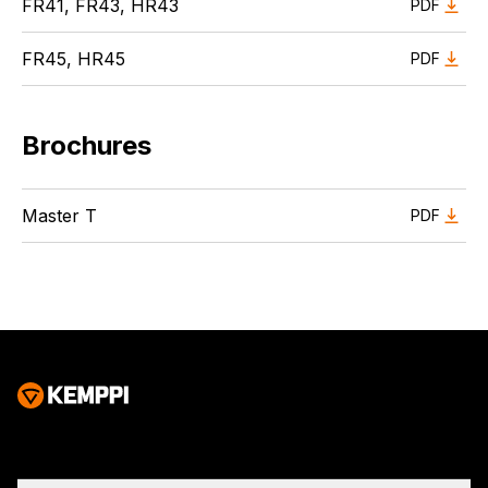
FR41, FR43, HR43
PDF
FR45, HR45
PDF
Brochures
Master T
PDF