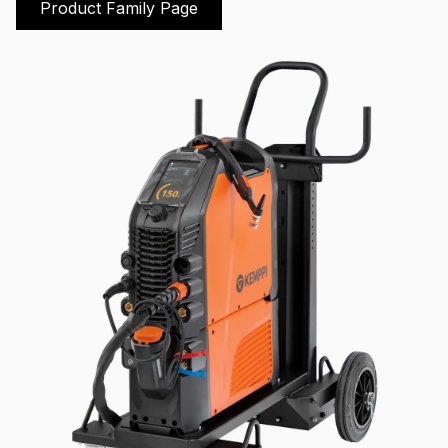
Product Family Page