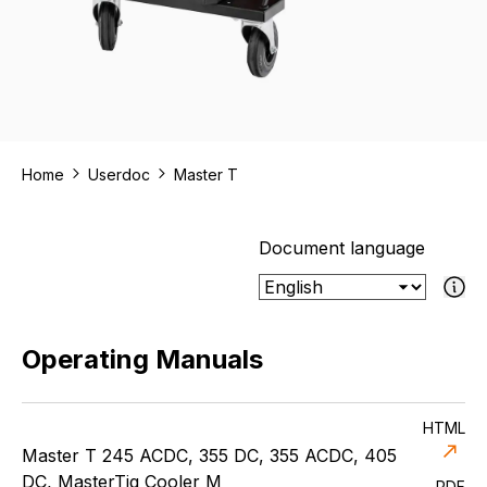
Home
Userdoc
Master T
Document language
If the select
Operating Manuals
HTML
Master T 245 ACDC, 355 DC, 355 ACDC, 405
DC, MasterTig Cooler M
PDF