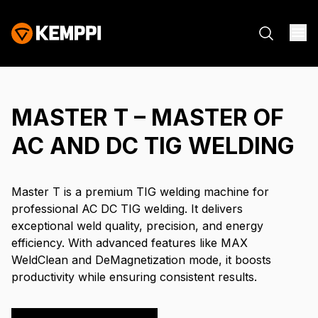
MASTER T – MASTER OF
AC AND DC TIG WELDING
Master T is a premium TIG welding machine for
professional AC DC TIG welding. It delivers
exceptional weld quality, precision, and energy
efficiency. With advanced features like MAX
WeldClean and DeMagnetization mode, it boosts
productivity while ensuring consistent results.