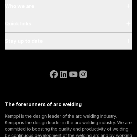
Who we are
About Us
Quick links
Blog & News
My Kemppi
Stay up to date
Sustainability
Invoicing Instructions
References
Subscribe to our newsletter and be among the first to
Accessibility Statement
Contact Us
know the latest from Kemppi.
Go to the WeldEye website
(opens in a new tab)
Select contact type
Dealer
Integrator
End user
Open positions
(opens in a new tab)
Email address
Kemppi Group
(opens in a new tab)
Trafimet
The forerunners of arc welding
(opens in a new tab)
Subscribe
Kemppi is the design leader of the arc welding industry.
Kemppi is the design leader in the arc welding industry. We are
By subscribing, you agree to receive marketing emails
committed to boosting the quality and productivity of welding
from Kemppi.
by continuous development of the welding arc and by working