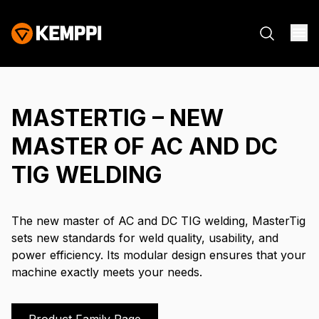
MASTERTIG – NEW
MASTER OF AC AND DC
TIG WELDING
The new master of AC and DC TIG welding, MasterTig
sets new standards for weld quality, usability, and
power efficiency. Its modular design ensures that your
machine exactly meets your needs.