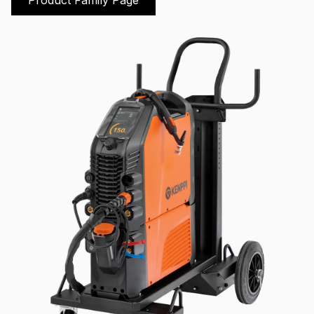
Product Family Page