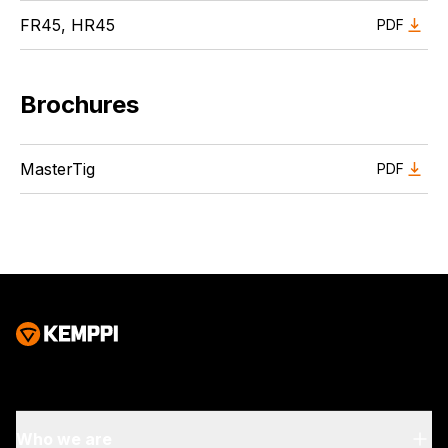
FR45, HR45
PDF
Brochures
MasterTig
PDF
Who we are