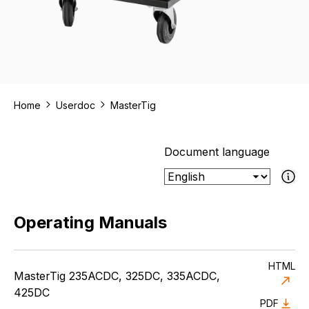
Home
Userdoc
MasterTig
Document language
If the select
Operating Manuals
HTML
MasterTig 235ACDC, 325DC, 335ACDC,
425DC
PDF