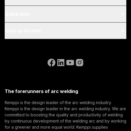
About Us
Quick links
Blog & News
My Kemppi
Stay up to date
Sustainability
Invoicing Instructions
References
Subscribe to our newsletter and be among the first to
Accessibility Statement
Contact Us
know the latest from Kemppi.
Go to the WeldEye website
(opens in a new tab)
Select contact type
Dealer
Integrator
End user
Open positions
(opens in a new tab)
Email address
Kemppi Group
(opens in a new tab)
Trafimet
The forerunners of arc welding
(opens in a new tab)
Subscribe
Kemppi is the design leader of the arc welding industry.
Kemppi is the design leader in the arc welding industry. We are
By subscribing, you agree to receive marketing emails
committed to boosting the quality and productivity of welding
from Kemppi.
by continuous development of the welding arc and by working
for a greener and more equal world. Kemppi supplies