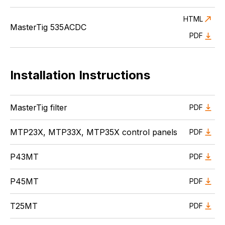
HTML
MasterTig 535ACDC
PDF
Installation Instructions
MasterTig filter
PDF
MTP23X, MTP33X, MTP35X control panels
PDF
P43MT
PDF
P45MT
PDF
T25MT
PDF