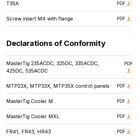
T35A
PDF
Screw insert M4 with flange
PDF
Declarations of Conformity
MasterTig 235ACDC, 325DC, 335ACDC,
PDF
425DC, 535ACDC
MTP23X, MTP33X, MTP35X control panels
PDF
MasterTig Cooler M
PDF
MasterTig Cooler MXL
PDF
FR41, FR43, HR43
PDF