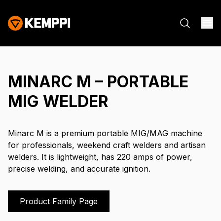
MINARC M – PORTABLE
MIG WELDER
Minarc M is a premium portable MIG/MAG machine
for professionals, weekend craft welders and artisan
welders. It is lightweight, has 220 amps of power,
precise welding, and accurate ignition.
Product Family Page