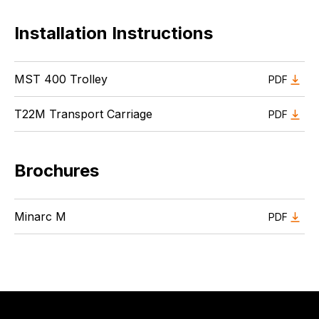
Installation Instructions
MST 400 Trolley
PDF
T22M Transport Carriage
PDF
Brochures
Minarc M
PDF