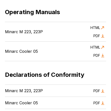
Operating Manuals
HTML
Minarc M 223, 223P
PDF
HTML
Minarc Cooler 05
PDF
Declarations of Conformity
Minarc M 223, 223P
PDF
Minarc Cooler 05
PDF