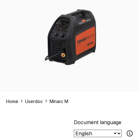
Home
Userdoc
Minarc M
Document language
If the select