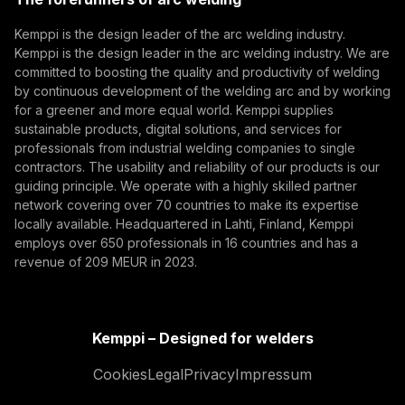
(opens in a new tab)
Subscribe
Kemppi is the design leader of the arc welding industry.
Kemppi is the design leader in the arc welding industry. We are
By subscribing, you agree to receive marketing emails
committed to boosting the quality and productivity of welding
from Kemppi.
by continuous development of the welding arc and by working
for a greener and more equal world. Kemppi supplies
sustainable products, digital solutions, and services for
professionals from industrial welding companies to single
contractors. The usability and reliability of our products is our
guiding principle. We operate with a highly skilled partner
network covering over 70 countries to make its expertise
locally available. Headquartered in Lahti, Finland, Kemppi
employs over 650 professionals in 16 countries and has a
revenue of 209 MEUR in 2023.
Kemppi – Designed for welders
Cookies
Legal
Privacy
Impressum