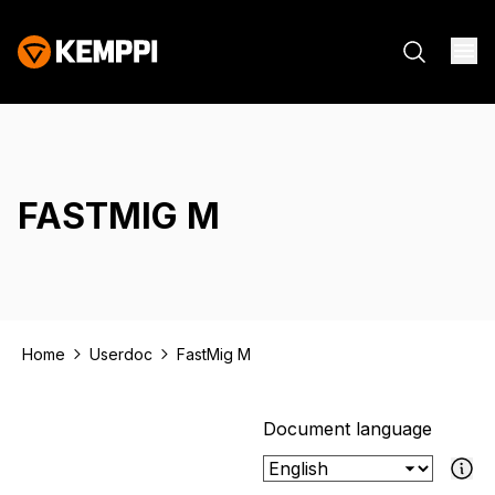
FASTMIG M
Home
Userdoc
FastMig M
Document language
If the select