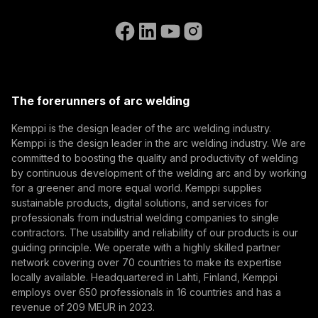
Contact Us
know the latest from Kemppi.
Go to the WeldEye website
(opens in a new tab)
Select contact type
Dealer
Integrator
End user
Open positions
(opens in a new tab)
Email address
Kemppi Group
(opens in a new tab)
Trafimet
The forerunners of arc welding
(opens in a new tab)
Subscribe
Kemppi is the design leader of the arc welding industry.
Kemppi is the design leader in the arc welding industry. We are
By subscribing, you agree to receive marketing emails
committed to boosting the quality and productivity of welding
from Kemppi.
by continuous development of the welding arc and by working
for a greener and more equal world. Kemppi supplies
sustainable products, digital solutions, and services for
professionals from industrial welding companies to single
contractors. The usability and reliability of our products is our
guiding principle. We operate with a highly skilled partner
network covering over 70 countries to make its expertise
locally available. Headquartered in Lahti, Finland, Kemppi
employs over 650 professionals in 16 countries and has a
revenue of 209 MEUR in 2023.