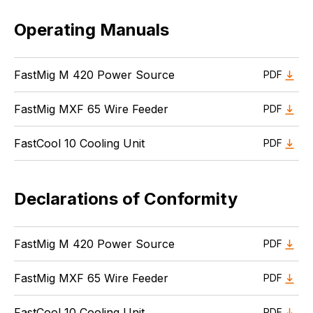
Operating Manuals
FastMig M 420 Power Source
PDF
FastMig MXF 65 Wire Feeder
PDF
FastCool 10 Cooling Unit
PDF
Declarations of Conformity
FastMig M 420 Power Source
PDF
FastMig MXF 65 Wire Feeder
PDF
FastCool 10 Cooling Unit
PDF