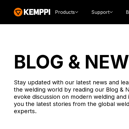
Products
Support
B
BLOG & NE
Stay updated with our latest news and lea
the welding world by reading our Blog & 
evoke discussion on modern welding and 
you the latest stories from the global weld
experts.