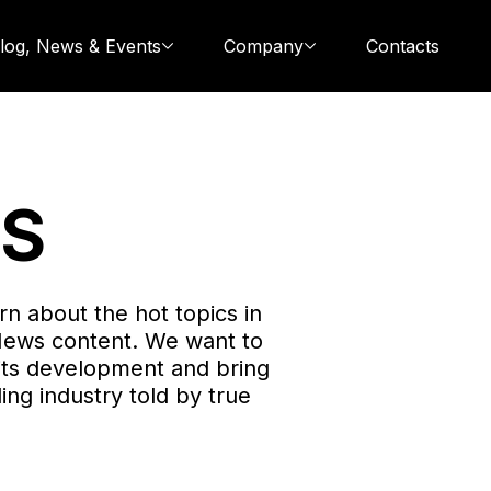
log, News & Events
Company
Contacts
WS
rn about the hot topics in
News content. We want to
its development and bring
ing industry told by true