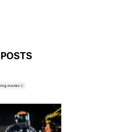
 POSTS
ding masks
d