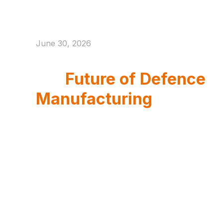
June 30, 2026
Eurosatory 2026 And
the
Future of Defence
Manufacturing