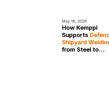
May 18, 2026
How Kemppi
Supports
Defen
Shipyard Weldin
from Steel to
Aluminium