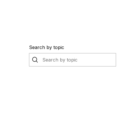
Search by topic