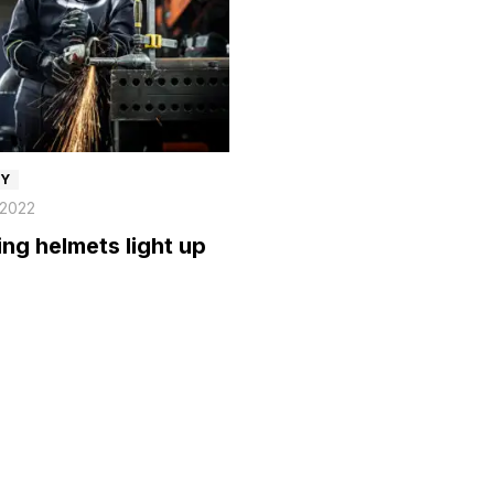
TY
 2022
ng helmets light up