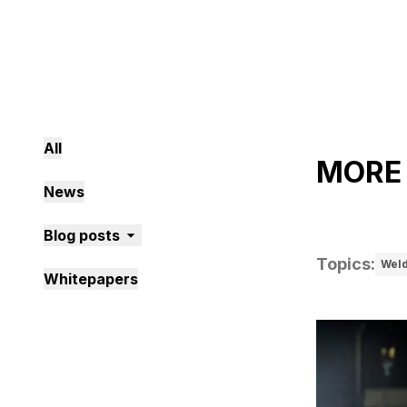
All
MORE
News
Blog posts
Topics
:
Wel
Whitepapers
1 posts foun