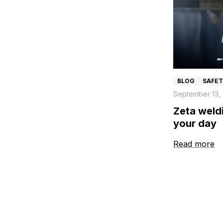
BLOG
SAFE
September 13,
Zeta weldi
your day
Read more