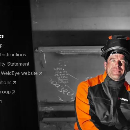
ks
pi
 Instructions
lity Statement
e WeldEye website
 a new tab)
tions
 a new tab)
Group
 a new tab)
 a new tab)