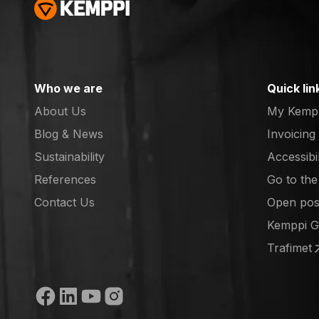
Who we are
Quick lin
About Us
My Kemp
Blog & News
Invoicing
Sustainability
Accessibi
References
Go to th
(opens in
Contact Us
Open posi
(opens in
Kemppi 
(opens in
Trafimet
(opens in
Social media