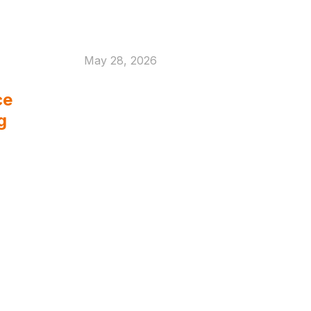
May 28, 2026
What Built to Last
ce
Really Means in
g
Defence and Marine
Welding