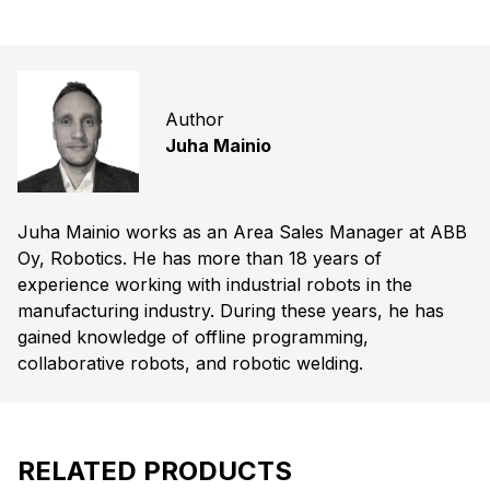
Author
Juha Mainio
Juha Mainio works as an Area Sales Manager at ABB
Oy, Robotics. He has more than 18 years of
experience working with industrial robots in the
manufacturing industry. During these years, he has
gained knowledge of offline programming,
collaborative robots, and robotic welding.
RELATED PRODUCTS