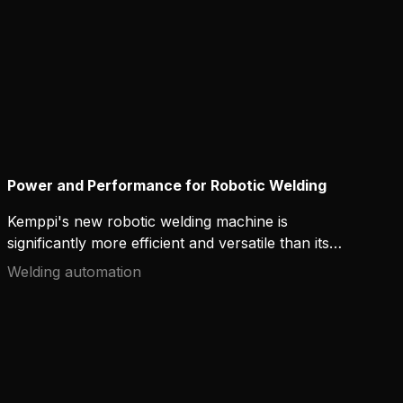
Power and Performance for Robotic Welding
Kemppi's new robotic welding machine is
significantly more efficient and versatile than its
predecessors. The AX MIG Welder is designed to
Welding automation
maximize the potential of any robotic welding
system – it offers powerful uninterrupted
performance, an easy-to-use interface, and high-
quality welds for more productive robotic arc
welding operations.