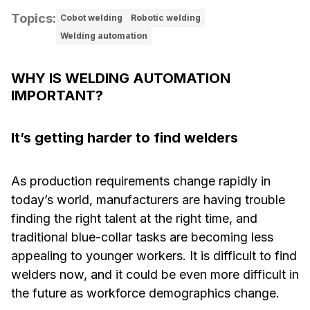
Topics
:
Cobot welding
Robotic welding
Welding automation
WHY IS WELDING AUTOMATION
IMPORTANT?
It’s getting harder to find welders
As production requirements change rapidly in
today’s world, manufacturers are having trouble
finding the right talent at the right time, and
traditional blue-collar tasks are becoming less
appealing to younger workers. It is difficult to find
welders now, and it could be even more difficult in
the future as workforce demographics change.