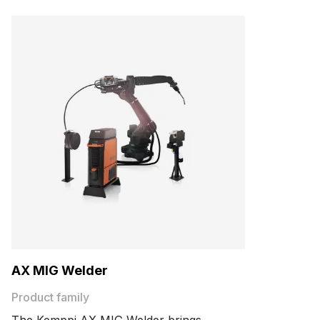
AX MIG Welder
Product family