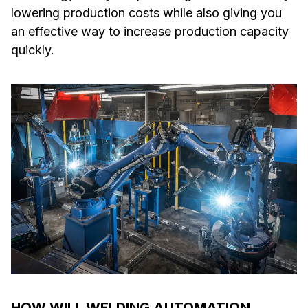
lowering production costs while also giving you
an effective way to increase production capacity
quickly.
HOW WILL WELDING AUTOMATION