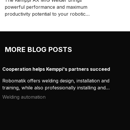
The Kemppi AX MIG Welder brings
powerful performance and maximum
productivity potential to your robotic
welding system. Enjoy easy integration
and ensure repeatable, high-quality
welds with high-performance arc
welding applications.
MORE BLOG POSTS
Cooperation helps Kemppi's partners succeed
Robomatik offers welding design, installation and
training, while also professionally installing and
integrating Kemppi welding equipment. They are a
Welding automation
growing company that thrives together with
Kemppi.