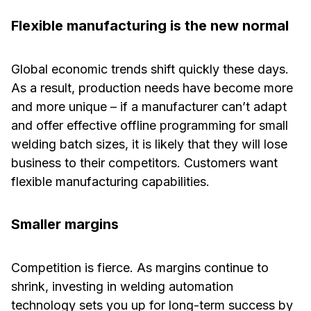
Flexible manufacturing is the new normal
Global economic trends shift quickly these days.
As a result, production needs have become more
and more unique – if a manufacturer can’t adapt
and offer effective offline programming for small
welding batch sizes, it is likely that they will lose
business to their competitors. Customers want
flexible manufacturing capabilities.
Smaller margins
Competition is fierce. As margins continue to
shrink, investing in welding automation
technology sets you up for long-term success by