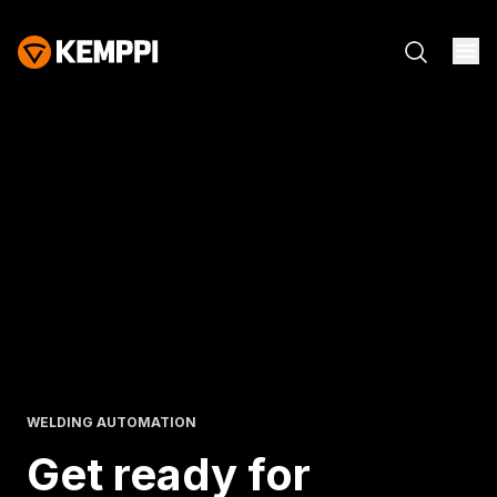
WELDING AUTOMATION
Get ready for