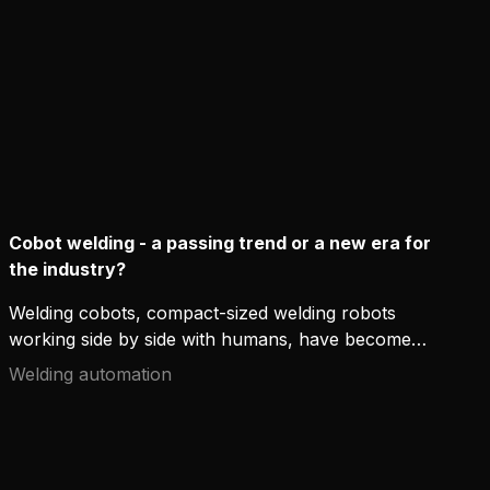
Cobot welding - a passing trend or a new era for
the industry?
Welding cobots, compact-sized welding robots
working side by side with humans, have become
trendy in the industry, not least because of the
Welding automation
worldwide lack of welders. What are the benefits of
cobots, and will they finally take over the welding
world as we know it?