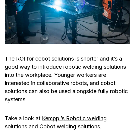
The ROI for cobot solutions is shorter and it’s a
good way to introduce robotic welding solutions
into the workplace. Younger workers are
interested in collaborative robots, and cobot
solutions can also be used alongside fully robotic
systems.
Take a look at
Kemppi’s Robotic welding
solutions and Cobot welding solutions
.