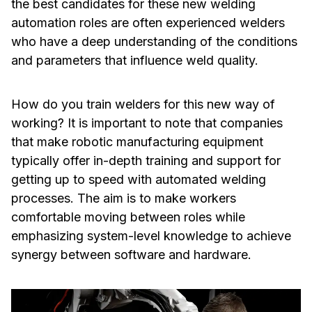
the best candidates for these new welding
automation roles are often experienced welders
who have a deep understanding of the conditions
and parameters that influence weld quality.
How do you train welders for this new way of
working? It is important to note that companies
that make robotic manufacturing equipment
typically offer in-depth training and support for
getting up to speed with automated welding
processes. The aim is to make workers
comfortable moving between roles while
emphasizing system-level knowledge to achieve
synergy between software and hardware.