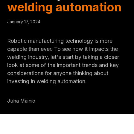
welding automation
January 17, 2024
Robotic manufacturing technology is more
capable than ever. To see how it impacts the
welding industry, let's start by taking a closer
look at some of the important trends and key
considerations for anyone thinking about
investing in welding automation.
Juha Mainio