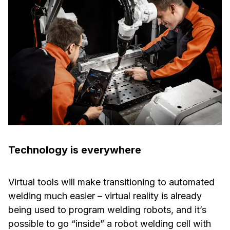
Technology is everywhere
Virtual tools will make transitioning to automated
welding much easier – virtual reality is already
being used to program welding robots, and it’s
possible to go “inside” a robot welding cell with