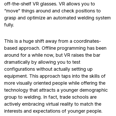
off-the-shelf VR glasses. VR allows you to
“move” things around and check positions to
grasp and optimize an automated welding system
fully.
This is a huge shift away from a coordinates-
based approach. Offline programming has been
around for a while now, but VR raises the bar
dramatically by allowing you to test
configurations without actually setting up
equipment. This approach taps into the skills of
more visually oriented people while offering the
technology that attracts a younger demographic
group to welding. In fact, trade schools are
actively embracing virtual reality to match the
interests and expectations of younger people.