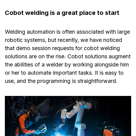
Cobot welding is a great place to start
Welding automation is often associated with large
robotic systems, but recently, we have noticed
that demo session requests for cobot welding
solutions are on the rise. Cobot solutions augment
the abilities of a welder by working alongside him
or her to automate important tasks. It is easy to
use, and the programming is straightforward.