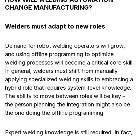
CHANGE MANUFACTURING?
Welders must adapt to new roles
Demand for robot welding operators will grow,
and using offline programming to optimize
welding processes will become a critical core skill.
In general, welders must shift from manually
applying specialized welding skills to embracing a
hybrid role that requires system-level knowledge.
The ability to move between roles will be key –
the person planning the integration might also be
the one doing the offline programming.
Expert welding knowledge is still required. In fact,