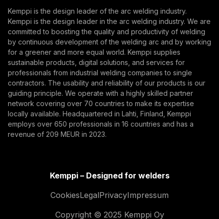
Subscribe
autonomous, their foundation remains physical.
Kemppi is the design leader of the arc welding industry.
From armoured vehicles and artillery to industrial
Kemppi is the design leader in the arc welding industry. We are
By subscribing, you agree to receive marketing emails
resilience, welding quality, steel structures, and
committed to boosting the quality and productivity of welding
from Kemppi.
production discipline remain paramount to defence
by continuous development of the welding arc and by working
for a greener and more equal world. Kemppi supplies
readiness.
sustainable products, digital solutions, and services for
professionals from industrial welding companies to single
contractors. The usability and reliability of our products is our
guiding principle. We operate with a highly skilled partner
network covering over 70 countries to make its expertise
locally available. Headquartered in Lahti, Finland, Kemppi
employs over 650 professionals in 16 countries and has a
revenue of 209 MEUR in 2023.
How AI Supports Quality, Traceability, and
Flexibility in Robotic Welding
Kemppi – Designed for welders
The AITOOLS1 webinar explored how AI-assisted
process control, machine vision, synchronized
Cookies
Legal
Privacy
Impressum
data, and machine learning models are advancing
Welding automation, Innovation, Digitalization
Copyright © 2025 Kemppi Oy
robotic welding automation, improving quality