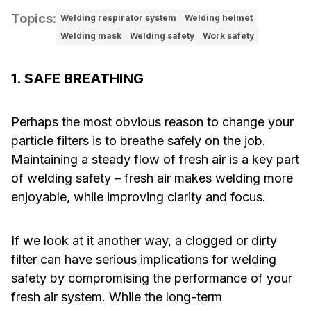
Topics
:
Welding respirator system
Welding helmet
Welding mask
Welding safety
Work safety
1. SAFE BREATHING
Perhaps the most obvious reason to change your
particle filters is to breathe safely on the job.
Maintaining a steady flow of fresh air is a key part
of welding safety – fresh air makes welding more
enjoyable, while improving clarity and focus.
If we look at it another way, a clogged or dirty
filter can have serious implications for welding
safety by compromising the performance of your
fresh air system. While the long-term