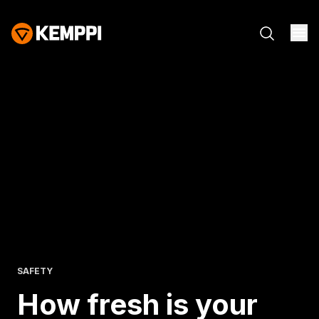
SAFETY
How fresh is
your