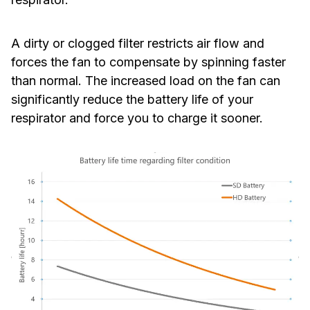
A dirty or clogged filter restricts air flow and
forces the fan to compensate by spinning faster
than normal. The increased load on the fan can
significantly reduce the battery life of your
respirator and force you to charge it sooner.