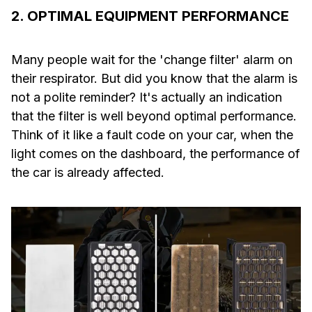
2. OPTIMAL EQUIPMENT PERFORMANCE
Many people wait for the 'change filter' alarm on
their respirator. But did you know that the alarm is
not a polite reminder? It's actually an indication
that the filter is well beyond optimal performance.
Think of it like a fault code on your car, when the
light comes on the dashboard, the performance of
the car is already affected.