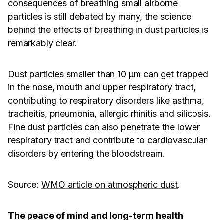
consequences of breathing small airborne
particles is still debated by many, the science
behind the effects of breathing in dust particles is
remarkably clear.
Dust particles smaller than 10 μm can get trapped
in the nose, mouth and upper respiratory tract,
contributing to respiratory disorders like asthma,
tracheitis, pneumonia, allergic rhinitis and silicosis.
Fine dust particles can also penetrate the lower
respiratory tract and contribute to cardiovascular
disorders by entering the bloodstream.
­Source:
WMO article on atmospheric dust
.
The peace of mind and long-term health