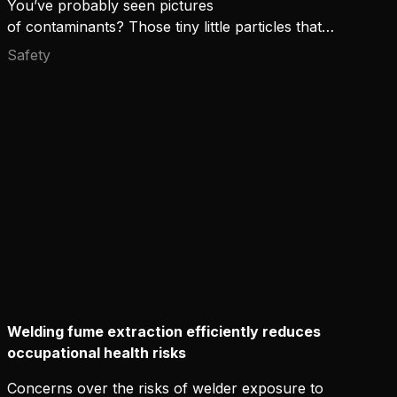
You’ve probably seen pictures
of contaminants? Those tiny little particles that
can't be seen with the eye but look horrifying
Safety
through the microscope lens. If you could actually
see them floating around you, would you not use
the maximum protection available?
Welding fume extraction efficiently reduces
occupational health risks
Concerns over the risks of welder exposure to