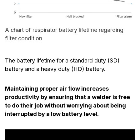
A chart of respirator battery lifetime regarding
filter condition
The battery lifetime for a standard duty (SD)
battery and a heavy duty (HD) battery.
Maintaining proper air flow increases
productivity by ensuring that a welder is free
to do their job without worrying about being
interrupted by a low battery level.