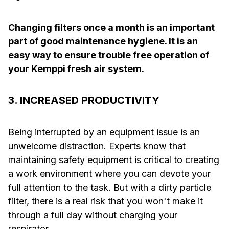
Changing filters once a month is an important
part of good maintenance hygiene. It is an
easy way to ensure trouble free operation of
your Kemppi fresh air system.
3. INCREASED PRODUCTIVITY
Being interrupted by an equipment issue is an
unwelcome distraction. Experts know that
maintaining safety equipment is critical to creating
a work environment where you can devote your
full attention to the task. But with a dirty particle
filter, there is a real risk that you won't make it
through a full day without charging your
respirator.