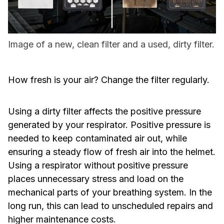
Image of a new, clean filter and a used, dirty filter.
How fresh is your air? Change the filter regularly.
Using a dirty filter affects the positive pressure
generated by your respirator. Positive pressure is
needed to keep contaminated air out, while
ensuring a steady flow of fresh air into the helmet.
Using a respirator without positive pressure
places unnecessary stress and load on the
mechanical parts of your breathing system. In the
long run, this can lead to unscheduled repairs and
higher maintenance costs.