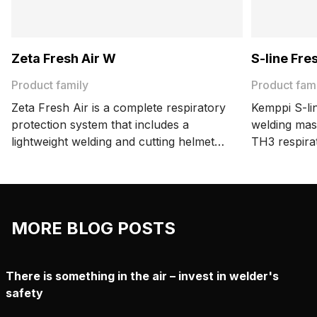
Zeta Fresh Air W
S-line Fre
Product family
Product fam
Zeta Fresh Air is a complete respiratory
Kemppi S-lin
protection system that includes a
welding mas
lightweight welding and cutting helmet
TH3 respira
and a certified Kemppi respirator.
an accessibl
MORE BLOG POSTS
There is something in the air – invest in welder's
safety