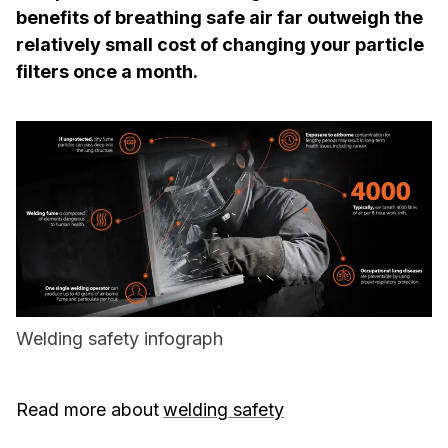
benefits of breathing safe air far outweigh the
relatively small cost of changing your particle
filters once a month.
Welding safety infograph
Read more about
welding safety