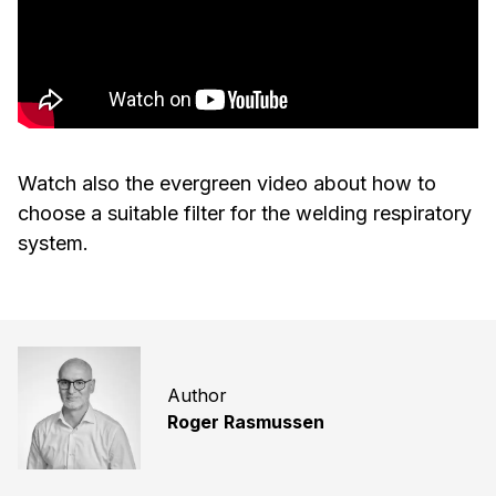
Watch also the evergreen video about how to
choose a suitable filter for the welding respiratory
system.
Author
Roger Rasmussen