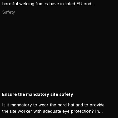
harmful welding fumes have initiated EU and
national-level actions. The revised version of ISO
Safety
standard 21904-3 defines the method for
measuring the capture efficiency of welding fume
extraction guns. Kemppi has conducted tests
according to the new standard with Flexlite GF, a
new fume-extracting MIG welding gun with
convincing results.
Ensure the mandatory site safety
Is it mandatory to wear the hard hat and to provide
the site worker with adequate eye protection? In
most cases yes. How do you then solve the work