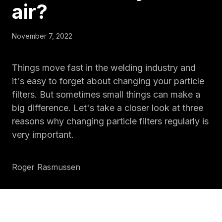
air
?
November 7, 2022
Things move fast in the welding industry and
it's easy to forget about changing your particle
filters. But sometimes small things can make a
big difference. Let's take a closer look at three
reasons why changing particle filters regularly is
very important.
Roger Rasmussen