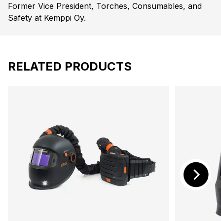
Former Vice President, Torches, Consumables, and
Safety at Kemppi Oy.
RELATED PRODUCTS