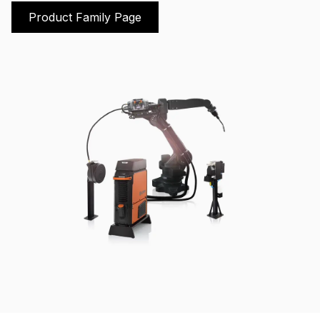
Product Family Page