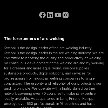
Subscribe to our newsletter and be among the first to
Accessibility Statement
Contact Us
know the latest from Kemppi.
Go to the WeldEye website
(opens in a new tab)
Select contact type
Dealer
Integrator
End user
Open positions
(opens in a new tab)
Email address
Kemppi Group
(opens in a new tab)
Trafimet
The forerunners of arc welding
(opens in a new tab)
Subscribe
Kemppi is the design leader of the arc welding industry.
Kemppi is the design leader in the arc welding industry. We are
By subscribing, you agree to receive marketing emails
committed to boosting the quality and productivity of welding
from Kemppi.
by continuous development of the welding arc and by working
for a greener and more equal world. Kemppi supplies
sustainable products, digital solutions, and services for
professionals from industrial welding companies to single
contractors. The usability and reliability of our products is our
guiding principle. We operate with a highly skilled partner
network covering over 70 countries to make its expertise
locally available. Headquartered in Lahti, Finland, Kemppi
employs over 650 professionals in 16 countries and has a