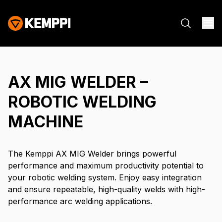
AX MIG WELDER –
ROBOTIC WELDING
MACHINE
The Kemppi AX MIG Welder brings powerful
performance and maximum productivity potential to
your robotic welding system. Enjoy easy integration
and ensure repeatable, high-quality welds with high-
performance arc welding applications.