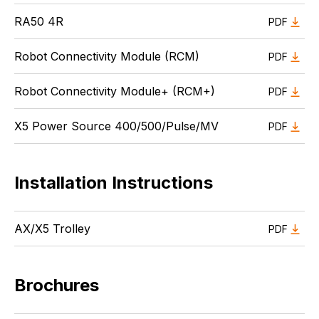
RA50 4R
PDF
Robot Connectivity Module (RCM)
PDF
Robot Connectivity Module+ (RCM+)
PDF
X5 Power Source 400/500/Pulse/MV
PDF
Installation Instructions
AX/X5 Trolley
PDF
Brochures