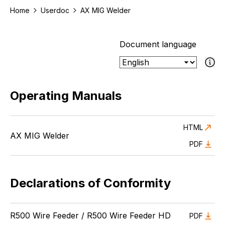
Home
Userdoc
AX MIG Welder
Document language
If the select
Operating Manuals
HTML
AX MIG Welder
PDF
Declarations of Conformity
R500 Wire Feeder / R500 Wire Feeder HD
PDF