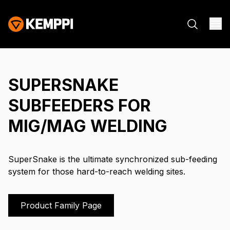
SUPERSNAKE
SUBFEEDERS FOR
MIG/MAG WELDING
SuperSnake is the ultimate synchronized sub-feeding
system for those hard-to-reach welding sites.
Product Family Page