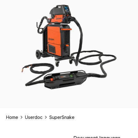
Home
Userdoc
SuperSnake