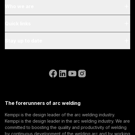
Who we are
About Us
Quick links
Blog & News
My Kemppi
Stay up to date
Sustainability
Invoicing Instructions
References
Subscribe to our newsletter and be among the first to
Accessibility Statement
Contact Us
know the latest from Kemppi.
Go to the WeldEye website
(opens in a new tab)
Select contact type
Dealer
Integrator
End user
Open positions
(opens in a new tab)
Email address
Kemppi Group
(opens in a new tab)
Trafimet
The forerunners of arc welding
(opens in a new tab)
Subscribe
Kemppi is the design leader of the arc welding industry.
Kemppi is the design leader in the arc welding industry. We are
By subscribing, you agree to receive marketing emails
committed to boosting the quality and productivity of welding
from Kemppi.
by continuous development of the welding arc and by working