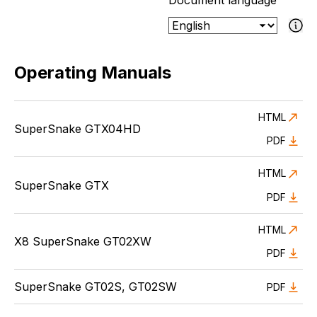
Document language
If the select
Operating Manuals
HTML
SuperSnake GTX04HD
PDF
HTML
SuperSnake GTX
PDF
HTML
X8 SuperSnake GT02XW
PDF
SuperSnake GT02S, GT02SW
PDF