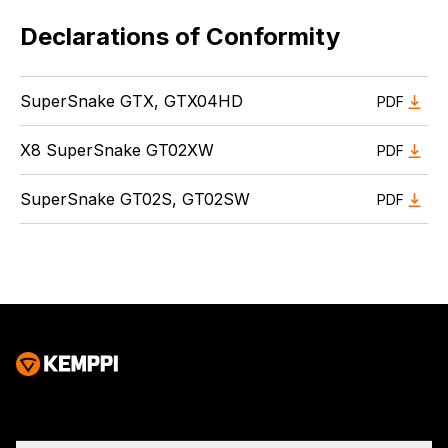
Declarations of Conformity
SuperSnake GTX, GTX04HD
PDF
X8 SuperSnake GT02XW
PDF
SuperSnake GT02S, GT02SW
PDF