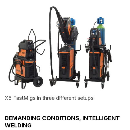
X5 FastMigs in three different setups
DEMANDING CONDITIONS, INTELLIGENT
WELDING