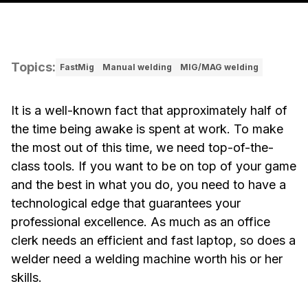
Topics
:
FastMig
Manual welding
MIG/MAG welding
It is a well-known fact that approximately half of
the time being awake is spent at work. To make
the most out of this time, we need top-of-the-
class tools. If you want to be on top of your game
and the best in what you do, you need to have a
technological edge that guarantees your
professional excellence. As much as an office
clerk needs an efficient and fast laptop, so does a
welder need a welding machine worth his or her
skills.