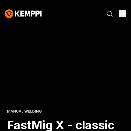
MANUAL WELDING
FastMig X - classic