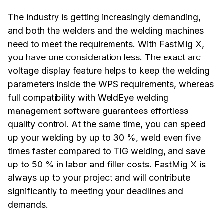
The industry is getting increasingly demanding,
and both the welders and the welding machines
need to meet the requirements. With FastMig X,
you have one consideration less. The exact arc
voltage display feature helps to keep the welding
parameters inside the WPS requirements, whereas
full compatibility with WeldEye welding
management software guarantees effortless
quality control. At the same time, you can speed
up your welding by up to 30 %, weld even five
times faster compared to TIG welding, and save
up to 50 % in labor and filler costs. FastMig X is
always up to your project and will contribute
significantly to meeting your deadlines and
demands.