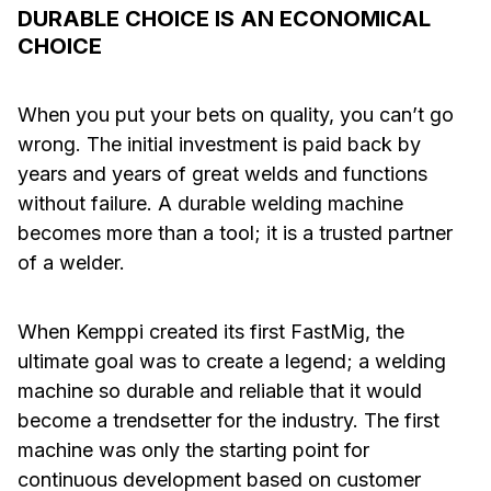
DURABLE CHOICE IS AN ECONOMICAL
CHOICE
When you put your bets on quality, you can’t go
wrong. The initial investment is paid back by
years and years of great welds and functions
without failure. A durable welding machine
becomes more than a tool; it is a trusted partner
of a welder.
When Kemppi created its first FastMig, the
ultimate goal was to create a legend; a welding
machine so durable and reliable that it would
become a trendsetter for the industry. The first
machine was only the starting point for
continuous development based on customer