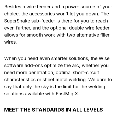
Besides a wire feeder and a power source of your
choice, the accessories won’t let you down. The
SuperSnake sub-feeder is there for you to reach
even farther, and the optional double wire feeder
allows for smooth work with two alternative filler
wires.
When you need even smarter solutions, the Wise
software add-ons optimize the arc; whether you
need more penetration, optimal short-circuit
characteristics or sheet metal welding. We dare to
say that only the sky is the limit for the welding
solutions available with FastMig X.
MEET THE STANDARDS IN ALL LEVELS