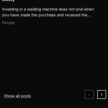
Investing in a welding machine does not end when
you have made the purchase and received the
device. Keeping the machine up and running for its
People
entire lifecycle and maintaining a high arc time are
aspects that many overlook when choosing the
machine.
Show all posts
Safety that keeps up with welders' challenges and
changing risks