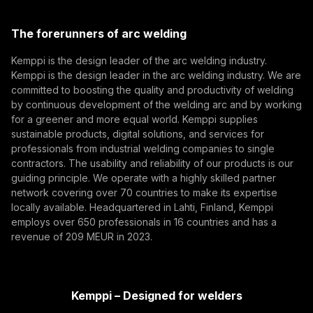
Kemppi Group
Eurosatory 2026 highlighted a clear shift in modern
(opens in a new tab)
defence manufacturing. While defence systems are
Trafimet
The forerunners of arc welding
becoming more digital, networked, and
(opens in a new tab)
Digitalization, Innovation
Subscribe
autonomous, their foundation remains physical.
Kemppi is the design leader of the arc welding industry.
From armoured vehicles and artillery to industrial
Kemppi is the design leader in the arc welding industry. We are
By subscribing, you agree to receive marketing emails
resilience, welding quality, steel structures, and
committed to boosting the quality and productivity of welding
from Kemppi.
production discipline remain paramount to defence
by continuous development of the welding arc and by working
for a greener and more equal world. Kemppi supplies
readiness.
sustainable products, digital solutions, and services for
professionals from industrial welding companies to single
contractors. The usability and reliability of our products is our
guiding principle. We operate with a highly skilled partner
network covering over 70 countries to make its expertise
locally available. Headquartered in Lahti, Finland, Kemppi
employs over 650 professionals in 16 countries and has a
revenue of 209 MEUR in 2023.
How AI Supports Quality, Traceability, and
Flexibility in Robotic Welding
Kemppi – Designed for welders
The AITOOLS1 webinar explored how AI-assisted