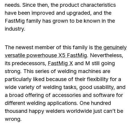
needs. Since then, the product characteristics
have been improved and upgraded, and the
FastMig family has grown to be known in the
industry.
The newest member of this family is
the genuinely
versatile powerhouse X5 FastMig
. Nevertheless,
its predecessors,
FastMig X
and M still going
strong. This series of welding machines are
particularly liked because of their flexibility for a
wide variety of welding tasks, good usability, and
a broad offering of accessories and software for
different welding applications. One hundred
thousand happy welders worldwide just can’t be
wrong.