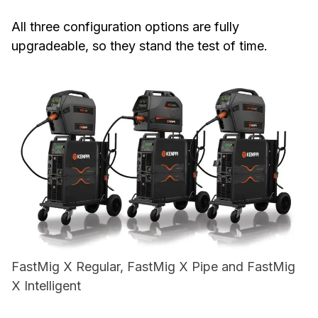
All three configuration options are fully
upgradeable, so they stand the test of time.
FastMig X Regular, FastMig X Pipe and FastMig
X Intelligent