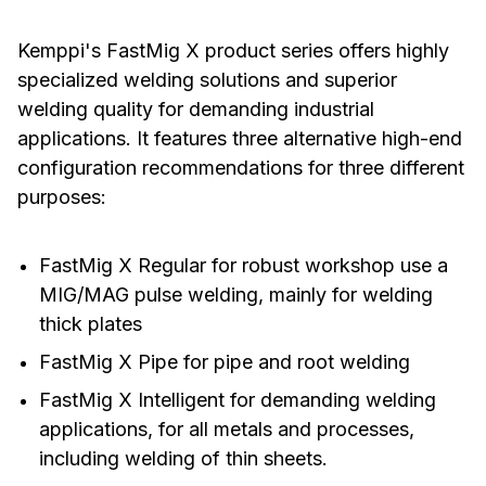
Kemppi's FastMig X product series offers highly
specialized welding solutions and superior
welding quality for demanding industrial
applications. It features three alternative high-end
configuration recommendations for three different
purposes:
FastMig X Regular for robust workshop use a
MIG/MAG pulse welding, mainly for welding
thick plates
FastMig X Pipe for pipe and root welding
FastMig X Intelligent for demanding welding
applications, for all metals and processes,
including welding of thin sheets.