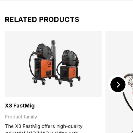
RELATED PRODUCTS
X3 FastMig
Product family
The X3 FastMig offers high-quality