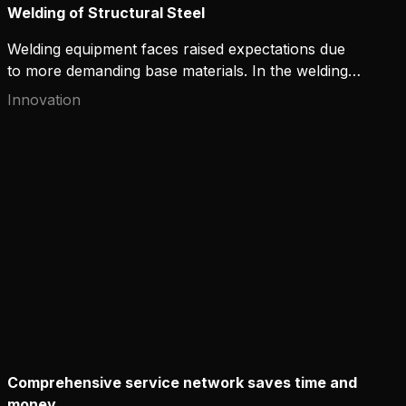
Welding of Structural Steel
Welding equipment faces raised expectations due
to more demanding base materials. In the welding
of stronger steel grades, Kemppi has optimized arc
Innovation
control as a practical solution. WiseSteel is a MAG
welding process developed by Kemppi for welding
structural steel. The process can reduce the risk of
welding defects at high welding speeds. It also
enables the use of the low heat input required for
stronger steel grades.
Comprehensive service network saves time and
money