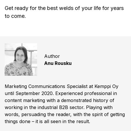
Get ready for the best welds of your life for years
to come.
Author
Anu Rousku
Marketing Communications Specialist at Kemppi Oy
until September 2020. Experienced professional in
content marketing with a demonstrated history of
working in the industrial B2B sector. Playing with
words, persuading the reader, with the spirit of getting
things done – it is all seen in the result.