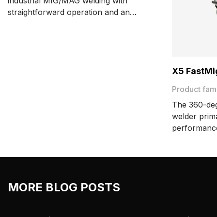
industrial MIG/MAG welding with
straightforward operation and an
extremely simple user interface. The
synergic power source delivers 420 A,
and the pulse power source 450 A at a
60% duty cycle.
X5 FastMi
Product fam
The 360-deg
welder prim
performanc
FastMig offe
manual, syn
wide range 
flexibility a
MORE BLOG POSTS
production 