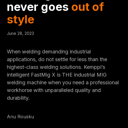
never goes
out of
style
June 28, 2023
When welding demanding industrial
applications, do not settle for less than the
highest-class welding solutions. Kemppi’s
intelligent FastMig X is THE industrial MIG
welding machine when you need a professional
workhorse with unparalleled quality and
durability.
Anu Rousku