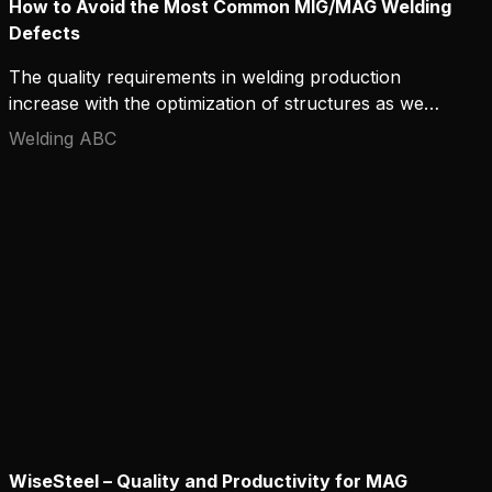
How to Avoid the Most Common MIG/MAG Welding
Defects
The quality requirements in welding production
increase with the optimization of structures as well
as the development of materials and welding
Welding ABC
processes. Welding defects can, at worst, cause
serious accidents and structural damage, so it is
important to avoid them and understand the
mechanisms that create them. In this text, we
present the most common MIG/MAG welding
defects and the ways to best avoid them.
WiseSteel – Quality and Productivity for MAG